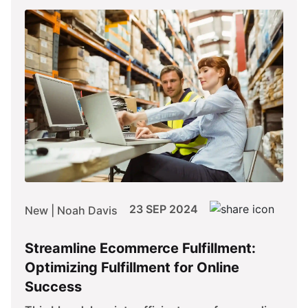
23 SEP 2024
New | Noah Davis
Streamline Ecommerce Fulfillment:
Optimizing Fulfillment for Online
Success