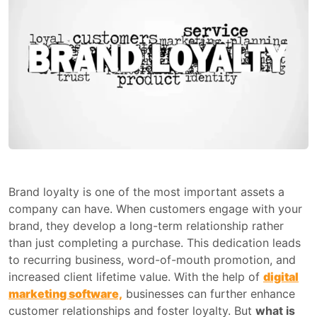
Brand loyalty is one of the most important assets a
company can have. When customers engage with your
brand, they develop a long-term relationship rather
than just completing a purchase. This dedication leads
to recurring business, word-of-mouth promotion, and
increased client lifetime value. With the help of
digital
marketing software,
businesses can further enhance
customer relationships and foster loyalty. But
what is