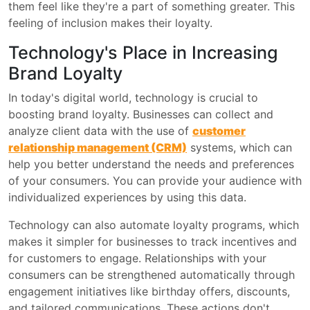
them feel like they're a part of something greater. This
feeling of inclusion makes their loyalty.
Technology's Place in Increasing
Brand Loyalty
In today's digital world, technology is crucial to
boosting brand loyalty. Businesses can collect and
analyze client data with the use of
customer
relationship management (CRM)
systems, which can
help you better understand the needs and preferences
of your consumers. You can provide your audience with
individualized experiences by using this data.
Technology can also automate loyalty programs, which
makes it simpler for businesses to track incentives and
for customers to engage. Relationships with your
consumers can be strengthened automatically through
engagement initiatives like birthday offers, discounts,
and tailored communications. These actions don't