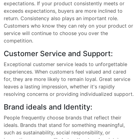
expectations. If your product consistently meets or
exceeds expectations, buyers are more inclined to
return. Consistency also plays an important role.
Customers who know they can rely on your product or
service will continue to choose you over the
competition.
Customer Service and Support:
Exceptional customer service leads to unforgettable
experiences. When customers feel valued and cared
for, they are more likely to remain loyal. Great service
leaves a lasting impression, whether it's rapidly
resolving concerns or providing individualized support.
Brand ideals and Identity:
People frequently choose brands that reflect their
ideals. Brands that stand for something meaningful,
such as sustainability, social responsibility, or