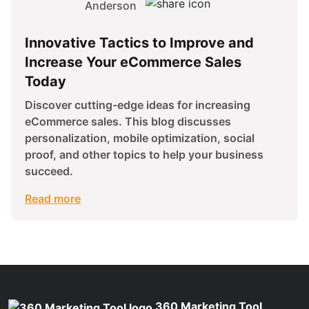
Anderson
Innovative Tactics to Improve and
Increase Your eCommerce Sales
Today
Discover cutting-edge ideas for increasing
eCommerce sales. This blog discusses
personalization, mobile optimization, social
proof, and other topics to help your business
succeed.
Read more
360 Marketing Tool