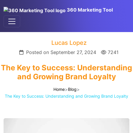
360 Marketing Tool
Lucas Lopez
Posted on September 27, 2024
7241
The Key to Success: Understanding
and Growing Brand Loyalty
>
>
Home
Blog
The Key to Success: Understanding and Growing Brand Loyalty