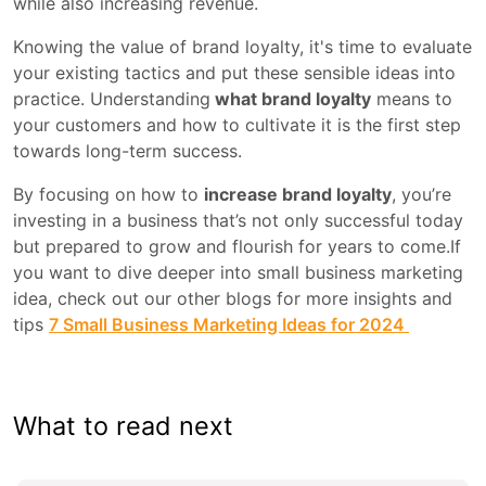
while also increasing revenue.
Knowing the value of brand loyalty, it's time to evaluate
your existing tactics and put these sensible ideas into
practice. Understanding
what brand loyalty
means to
your customers and how to cultivate it is the first step
towards long-term success.
By focusing on how to
increase brand loyalty
, you’re
investing in a business that’s not only successful today
but prepared to grow and flourish for years to come.If
you want to dive deeper into small business marketing
idea, check out our other blogs for more insights and
tips
7 Small Business Marketing Ideas for 2024
What to read next