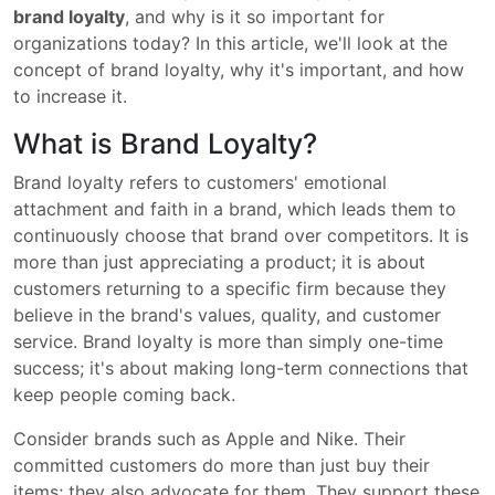
brand loyalty
, and why is it so important for
organizations today? In this article, we'll look at the
concept of brand loyalty, why it's important, and how
to increase it.
What is Brand Loyalty?
Brand loyalty refers to customers' emotional
attachment and faith in a brand, which leads them to
continuously choose that brand over competitors. It is
more than just appreciating a product; it is about
customers returning to a specific firm because they
believe in the brand's values, quality, and customer
service. Brand loyalty is more than simply one-time
success; it's about making long-term connections that
keep people coming back.
Consider brands such as Apple and Nike. Their
committed customers do more than just buy their
items; they also advocate for them. They support these