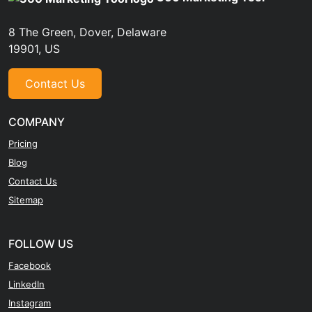
8 The Green, Dover, Delaware
19901, US
Contact Us
COMPANY
Pricing
Blog
Contact Us
Sitemap
FOLLOW US
Facebook
LinkedIn
Instagram