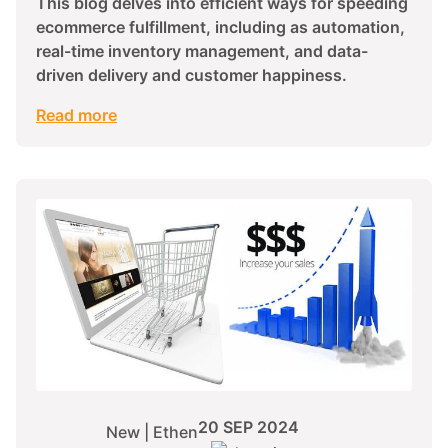
This blog delves into efficient ways for speeding
ecommerce fulfillment, including as automation,
real-time inventory management, and data-
driven delivery and customer happiness.
Read more
20 SEP 2024
New | Ethen