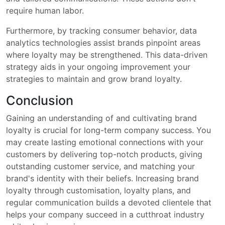
require human labor.
Furthermore, by tracking consumer behavior, data
analytics technologies assist brands pinpoint areas
where loyalty may be strengthened. This data-driven
strategy aids in your ongoing improvement your
strategies to maintain and grow brand loyalty.
Conclusion
Gaining an understanding of and cultivating brand
loyalty is crucial for long-term company success. You
may create lasting emotional connections with your
customers by delivering top-notch products, giving
outstanding customer service, and matching your
brand's identity with their beliefs. Increasing brand
loyalty through customisation, loyalty plans, and
regular communication builds a devoted clientele that
helps your company succeed in a cutthroat industry