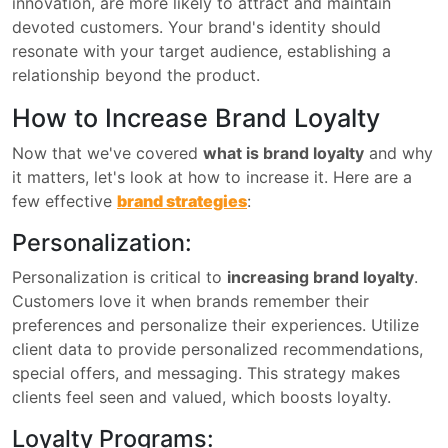
innovation, are more likely to attract and maintain
devoted customers. Your brand's identity should
resonate with your target audience, establishing a
relationship beyond the product.
How to Increase Brand Loyalty
Now that we've covered
what is brand loyalty
and why
it matters, let's look at how to increase it. Here are a
few effective
brand strategies
:
Personalization:
Personalization is critical to
increasing brand loyalty
.
Customers love it when brands remember their
preferences and personalize their experiences. Utilize
client data to provide personalized recommendations,
special offers, and messaging. This strategy makes
clients feel seen and valued, which boosts loyalty.
Loyalty Programs: