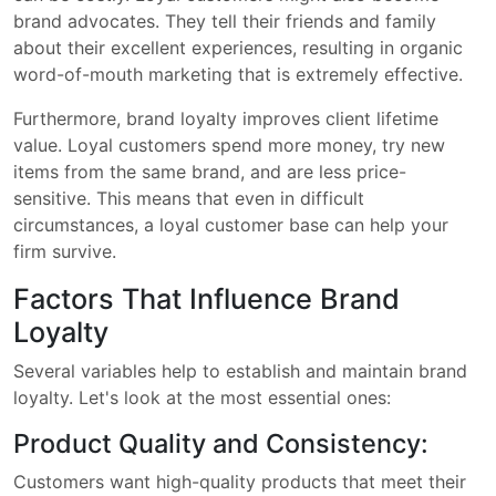
brand advocates. They tell their friends and family
about their excellent experiences, resulting in organic
word-of-mouth marketing that is extremely effective.
Furthermore, brand loyalty improves client lifetime
value. Loyal customers spend more money, try new
items from the same brand, and are less price-
sensitive. This means that even in difficult
circumstances, a loyal customer base can help your
firm survive.
Factors That Influence Brand
Loyalty
Several variables help to establish and maintain brand
loyalty. Let's look at the most essential ones:
Product Quality and Consistency:
Customers want high-quality products that meet their