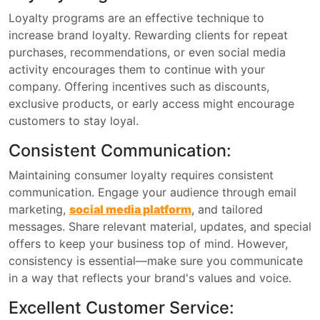
Loyalty programs are an effective technique to
increase brand loyalty. Rewarding clients for repeat
purchases, recommendations, or even social media
activity encourages them to continue with your
company. Offering incentives such as discounts,
exclusive products, or early access might encourage
customers to stay loyal.
Consistent Communication:
Maintaining consumer loyalty requires consistent
communication. Engage your audience through email
marketing,
social media platform
, and tailored
messages. Share relevant material, updates, and special
offers to keep your business top of mind. However,
consistency is essential—make sure you communicate
in a way that reflects your brand's values and voice.
Excellent Customer Service: