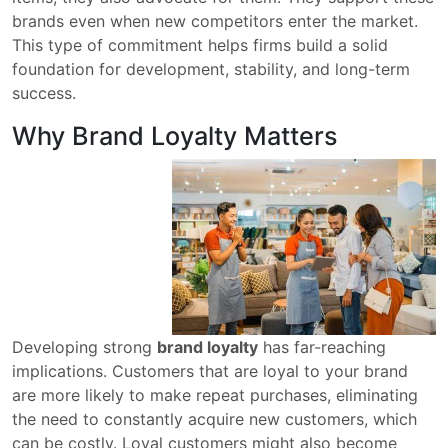
brands even when new competitors enter the market.
This type of commitment helps firms build a solid
foundation for development, stability, and long-term
success.
Why Brand Loyalty Matters
Developing strong
brand loyalty
has far-reaching
implications. Customers that are loyal to your brand
are more likely to make repeat purchases, eliminating
the need to constantly acquire new customers, which
can be costly. Loyal customers might also become