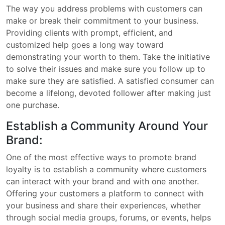
The way you address problems with customers can
make or break their commitment to your business.
Providing clients with prompt, efficient, and
customized help goes a long way toward
demonstrating your worth to them. Take the initiative
to solve their issues and make sure you follow up to
make sure they are satisfied. A satisfied consumer can
become a lifelong, devoted follower after making just
one purchase.
Establish a Community Around Your
Brand:
One of the most effective ways to promote brand
loyalty is to establish a community where customers
can interact with your brand and with one another.
Offering your customers a platform to connect with
your business and share their experiences, whether
through social media groups, forums, or events, helps