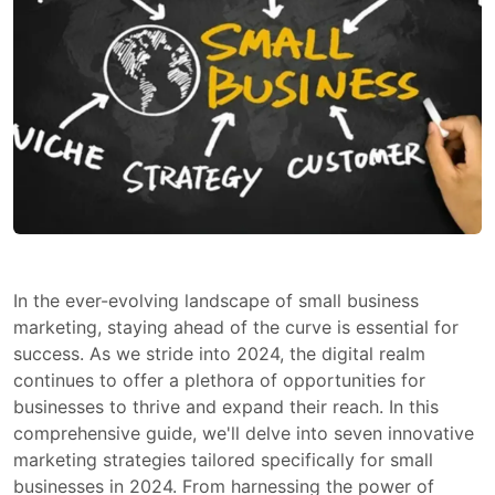
In the ever-evolving landscape of small business
marketing, staying ahead of the curve is essential for
success. As we stride into 2024, the digital realm
continues to offer a plethora of opportunities for
businesses to thrive and expand their reach. In this
comprehensive guide, we'll delve into seven innovative
marketing strategies tailored specifically for small
businesses in 2024. From harnessing the power of