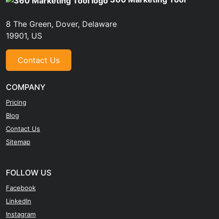
8 The Green, Dover, Delaware
19901, US
Contact Us
COMPANY
Pricing
Blog
Contact Us
Sitemap
FOLLOW US
Facebook
LinkedIn
Instagram