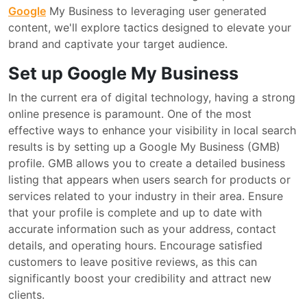
Google
My Business to leveraging user generated
content, we'll explore tactics designed to elevate your
brand and captivate your target audience.
Set up Google My Business
In the current era of digital technology, having a strong
online presence is paramount. One of the most
effective ways to enhance your visibility in local search
results is by setting up a Google My Business (GMB)
profile. GMB allows you to create a detailed business
listing that appears when users search for products or
services related to your industry in their area. Ensure
that your profile is complete and up to date with
accurate information such as your address, contact
details, and operating hours. Encourage satisfied
customers to leave positive reviews, as this can
significantly boost your credibility and attract new
clients.