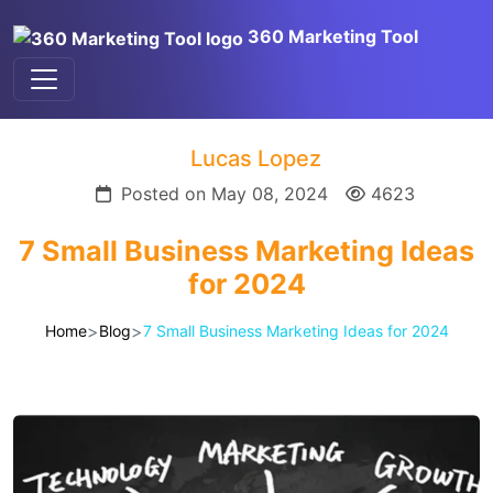
360 Marketing Tool
Lucas Lopez
Posted on May 08, 2024
4623
7 Small Business Marketing Ideas
for 2024
>
>
Home
Blog
7 Small Business Marketing Ideas for 2024