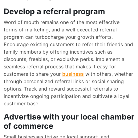
Develop a referral program
Word of mouth remains one of the most effective
forms of marketing, and a well executed referral
program can turbocharge your growth efforts.
Encourage existing customers to refer their friends and
family members by offering incentives such as
discounts, freebies, or exclusive perks. Implement a
seamless referral process that makes it easy for
customers to share your
business
with others, whether
through personalized referral links or social sharing
options. Track and reward successful referrals to
incentivize ongoing participation and cultivate a loyal
customer base.
Advertise with your local chamber
of commerce
Small businesses thrive on local support, and