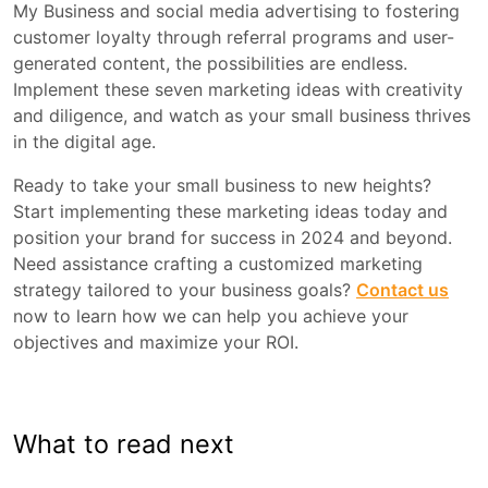
My Business and social media advertising to fostering
customer loyalty through referral programs and user-
generated content, the possibilities are endless.
Implement these seven marketing ideas with creativity
and diligence, and watch as your small business thrives
in the digital age.
Ready to take your small business to new heights?
Start implementing these marketing ideas today and
position your brand for success in 2024 and beyond.
Need assistance crafting a customized marketing
strategy tailored to your business goals?
Contact us
now to learn how we can help you achieve your
objectives and maximize your ROI.
What to read next