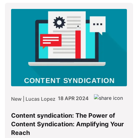
18 APR 2024
New | Lucas Lopez
Content syndication: The Power of
Content Syndication: Amplifying Your
Reach