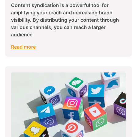
Content syndication is a powerful tool for
amplifying your reach and increasing brand
visibility. By distributing your content through
various channels, you can reach a larger
audience.
Read more