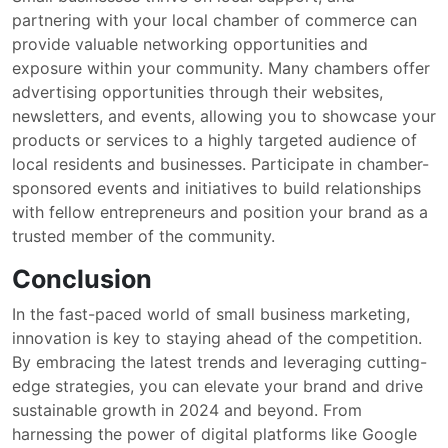
partnering with your local chamber of commerce can
provide valuable networking opportunities and
exposure within your community. Many chambers offer
advertising opportunities through their websites,
newsletters, and events, allowing you to showcase your
products or services to a highly targeted audience of
local residents and businesses. Participate in chamber-
sponsored events and initiatives to build relationships
with fellow entrepreneurs and position your brand as a
trusted member of the community.
Conclusion
In the fast-paced world of small business marketing,
innovation is key to staying ahead of the competition.
By embracing the latest trends and leveraging cutting-
edge strategies, you can elevate your brand and drive
sustainable growth in 2024 and beyond. From
harnessing the power of digital platforms like Google