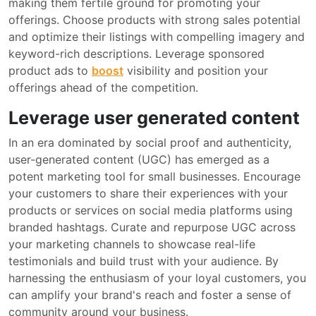
making them fertile ground for promoting your
offerings. Choose products with strong sales potential
and optimize their listings with compelling imagery and
keyword-rich descriptions. Leverage sponsored
product ads to
boost
visibility and position your
offerings ahead of the competition.
Leverage user generated content
In an era dominated by social proof and authenticity,
user-generated content (UGC) has emerged as a
potent marketing tool for small businesses. Encourage
your customers to share their experiences with your
products or services on social media platforms using
branded hashtags. Curate and repurpose UGC across
your marketing channels to showcase real-life
testimonials and build trust with your audience. By
harnessing the enthusiasm of your loyal customers, you
can amplify your brand's reach and foster a sense of
community around your business.