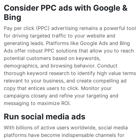
Consider PPC ads with Google &
Bing
Pay per click (PPC) advertising remains a powerful tool
for driving targeted traffic to your website and
generating leads. Platforms like Google Ads and Bing
Ads offer robust PPC solutions that allow you to reach
potential customers based on keywords,
demographics, and browsing behavior. Conduct
thorough keyword research to identify high value terms
relevant to your business, and create compelling ad
copy that entices users to click. Monitor your
campaigns closely and refine your targeting and
messaging to maximize ROI.
Run social media ads
With billions of active users worldwide, social media
platforms have become indispensable channels for