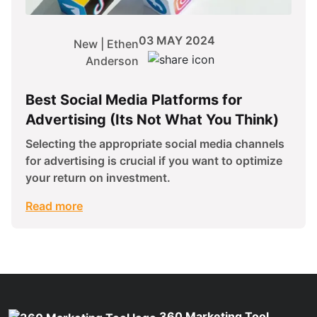
03 MAY 2024
New | Ethen
Anderson
Best Social Media Platforms for
Advertising (Its Not What You Think)
Selecting the appropriate social media channels
for advertising is crucial if you want to optimize
your return on investment.
Read more
360 Marketing Tool