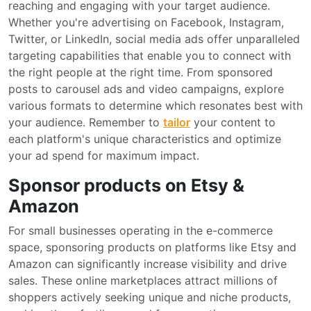
reaching and engaging with your target audience.
Whether you're advertising on Facebook, Instagram,
Twitter, or LinkedIn, social media ads offer unparalleled
targeting capabilities that enable you to connect with
the right people at the right time. From sponsored
posts to carousel ads and video campaigns, explore
various formats to determine which resonates best with
your audience. Remember to
tailor
your content to
each platform's unique characteristics and optimize
your ad spend for maximum impact.
Sponsor products on Etsy &
Amazon
For small businesses operating in the e-commerce
space, sponsoring products on platforms like Etsy and
Amazon can significantly increase visibility and drive
sales. These online marketplaces attract millions of
shoppers actively seeking unique and niche products,