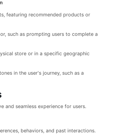
on
ts, featuring recommended products or
ior, such as prompting users to complete a
sical store or in a specific geographic
ones in the user's journey, such as a
s
ve and seamless experience for users.
rences, behaviors, and past interactions.