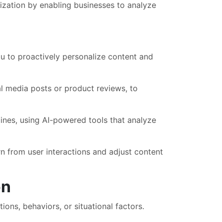
lization by enabling businesses to analyze
u to proactively personalize content and
l media posts or product reviews, to
ines, using AI-powered tools that analyze
n from user interactions and adjust content
on
ions, behaviors, or situational factors.