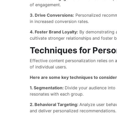
of engagement.
3. Drive Conversions:
Personalized recomme
in increased conversion rates.
4. Foster Brand Loyalty:
By demonstrating a 
cultivate stronger relationships and foster b
Techniques for Perso
Effective content personalization relies on
of individual users.
Here are some key techniques to consider
1. Segmentation:
Divide your audience into
resonates with each group.
2. Behavioral Targeting:
Analyze user behav
and deliver personalized recommendations.