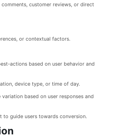
a comments, customer reviews, or direct
rences, or contextual factors.
est-actions based on user behavior and
ation, device type, or time of day.
e variation based on user responses and
t to guide users towards conversion.
ion