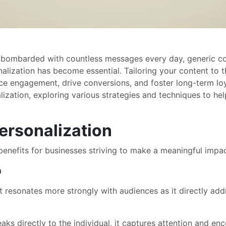
 bombarded with countless messages every day, generic cont
lization has become essential. Tailoring your content to t
ce engagement, drive conversions, and foster long-term loya
alization, exploring various strategies and techniques to h
ersonalization
benefits for businesses striving to make a meaningful impact
n
resonates more strongly with audiences as it directly addr
s directly to the individual, it captures attention and enco