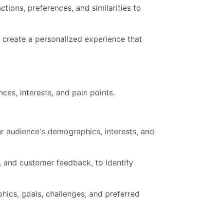
tions, preferences, and similarities to
o create a personalized experience that
ces, interests, and pain points.
our audience's demographics, interests, and
s, and customer feedback, to identify
hics, goals, challenges, and preferred