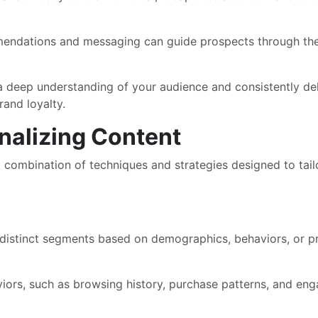
ndations and messaging can guide prospects through the b
deep understanding of your audience and consistently deli
rand loyalty.
nalizing Content
 a combination of techniques and strategies designed to tai
 distinct segments based on demographics, behaviors, or pr
iors, such as browsing history, purchase patterns, and eng