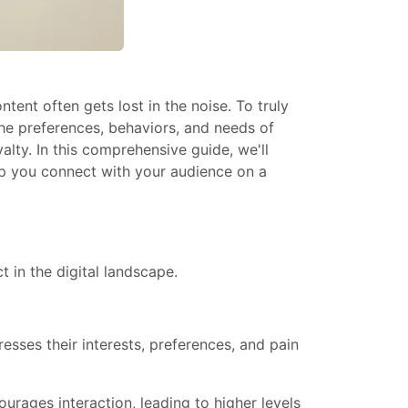
ent often gets lost in the noise. To truly
he preferences, behaviors, and needs of
lty. In this comprehensive guide, we'll
elp you connect with your audience on a
 in the digital landscape.
esses their interests, preferences, and pain
urages interaction, leading to higher levels