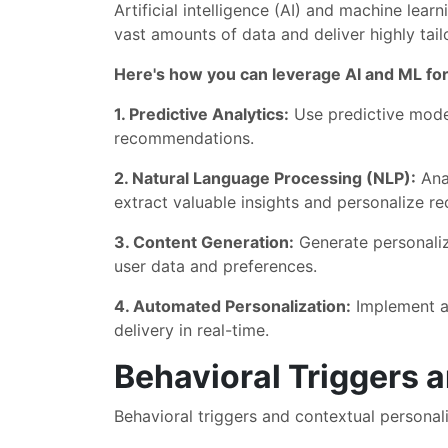
Artificial intelligence (AI) and machine lea
vast amounts of data and deliver highly tail
Here's how you can leverage AI and ML for
1. Predictive Analytics:
Use predictive model
recommendations.
2. Natural Language Processing (NLP):
Anal
extract valuable insights and personalize 
3. Content Generation:
Generate personaliz
user data and preferences.
4. Automated Personalization:
Implement au
delivery in real-time.
Behavioral Triggers 
Behavioral triggers and contextual personali