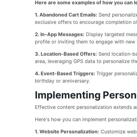
Here are some examples of how you can le
1. Abandoned Cart Emails:
Send personalize
exclusive offers to encourage completion o
2. In-App Messages:
Display targeted mess
profile or inviting them to engage with new 
3. Location-Based Offers:
Send location-ba
area, leveraging GPS data to personalize t
4. Event-Based Triggers:
Trigger personali
birthday or anniversary.
Implementing Persona
Effective content personalization extends a
Here's how you can implement personalizati
1. Website Personalization:
Customize websi