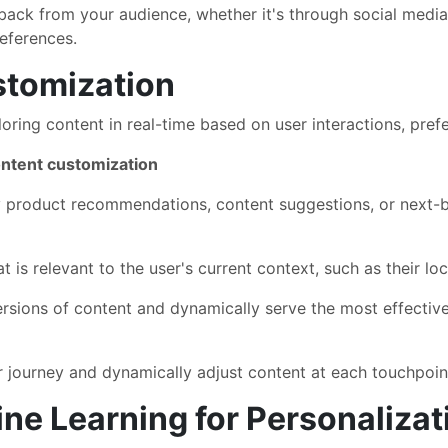
back from your audience, whether it's through social medi
eferences.
tomization
ring content in real-time based on user interactions, prefe
ntent customization
 product recommendations, content suggestions, or next-b
 is relevant to the user's current context, such as their loc
ersions of content and dynamically serve the most effectiv
 journey and dynamically adjust content at each touchpoin
ine Learning for Personalizat