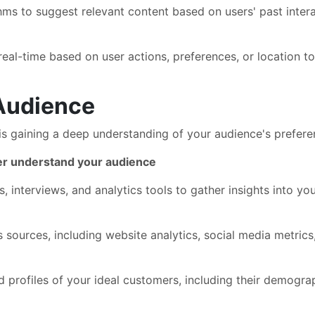
ms to suggest relevant content based on users' past interac
eal-time based on user actions, preferences, or location t
Audience
is gaining a deep understanding of your audience's preferen
ter understand your audience
, interviews, and analytics tools to gather insights into y
s sources, including website analytics, social media metric
 profiles of your ideal customers, including their demograp