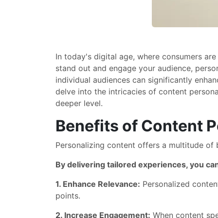
In today's digital age, where consumers are
stand out and engage your audience, persona
individual audiences can significantly enhan
delve into the intricacies of content person
deeper level.
Benefits of Content P
Personalizing content offers a multitude of 
By delivering tailored experiences, you ca
1. Enhance Relevance:
Personalized content 
points.
2. Increase Engagement:
When content speak