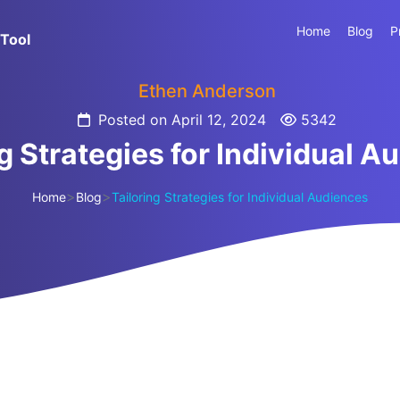
Home
Blog
P
Tool
Ethen Anderson
Posted on April 12, 2024
5342
ng Strategies for Individual A
>
>
Home
Blog
Tailoring Strategies for Individual Audiences