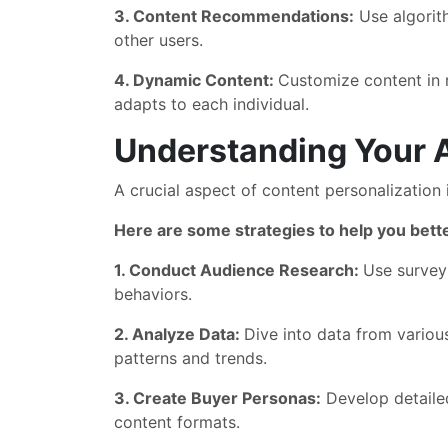
3. Content Recommendations:
Use algorith
other users.
4. Dynamic Content:
Customize content in r
adapts to each individual.
Understanding Your 
A crucial aspect of content personalization 
Here are some strategies to help you bet
1. Conduct Audience Research:
Use surveys
behaviors.
2. Analyze Data:
Dive into data from variou
patterns and trends.
3. Create Buyer Personas:
Develop detailed
content formats.