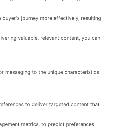
uyer's journey more effectively, resulting
vering valuable, relevant content, you can
lor messaging to the unique characteristics
eferences to deliver targeted content that
agement metrics, to predict preferences