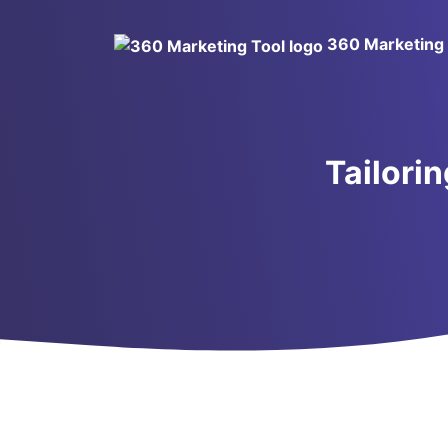
360 Marketing 
Tailori