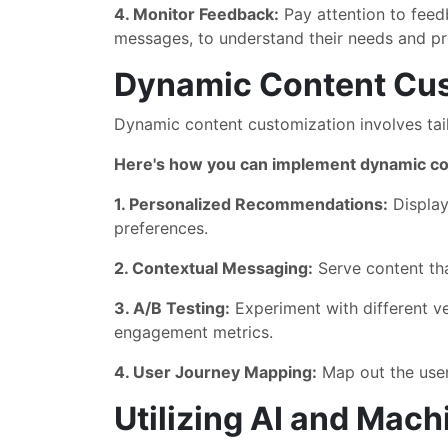
4. Monitor Feedback:
Pay attention to feed
messages, to understand their needs and pr
Dynamic Content Cus
Dynamic content customization involves tailo
Here's how you can implement dynamic co
1. Personalized Recommendations:
Display
preferences.
2. Contextual Messaging:
Serve content that
3. A/B Testing:
Experiment with different v
engagement metrics.
4. User Journey Mapping:
Map out the user
Utilizing AI and Mach