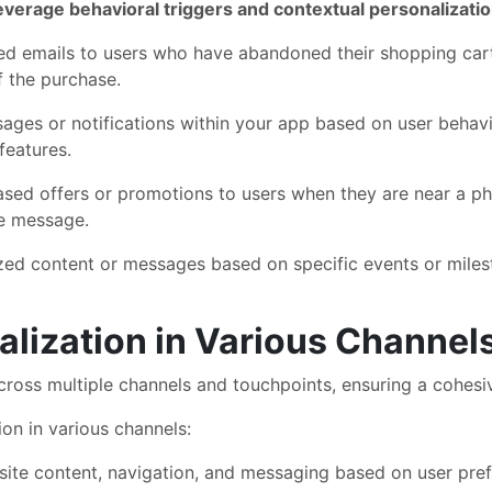
verage behavioral triggers and contextual personalizati
d emails to users who have abandoned their shopping car
f the purchase.
ages or notifications within your app based on user behav
features.
sed offers or promotions to users when they are near a phy
he message.
zed content or messages based on specific events or milest
lization in Various Channel
cross multiple channels and touchpoints, ensuring a cohesi
on in various channels:
te content, navigation, and messaging based on user prefe