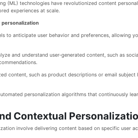
rning (ML) technologies have revolutionized content persona
ored experiences at scale.
 personalization
s to anticipate user behavior and preferences, allowing yo
yze and understand user-generated content, such as socia
recommendations.
ed content, such as product descriptions or email subject l
tomated personalization algorithms that continuously lear
and Contextual Personalizati
zation involve delivering content based on specific user act