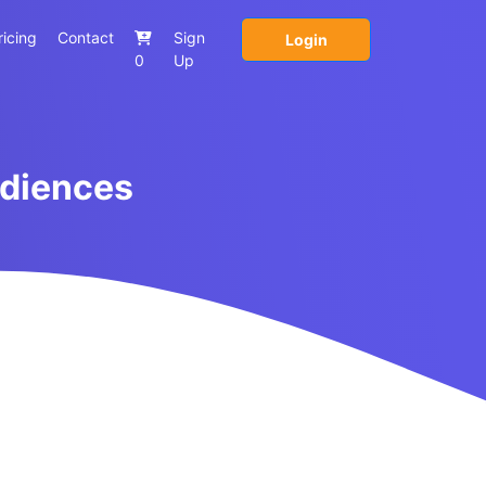
ricing
Contact
Sign
Login
0
Up
udiences