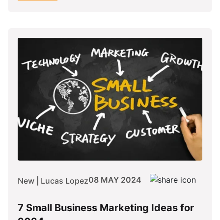
08 MAY 2024
New | Lucas Lopez
7 Small Business Marketing Ideas for