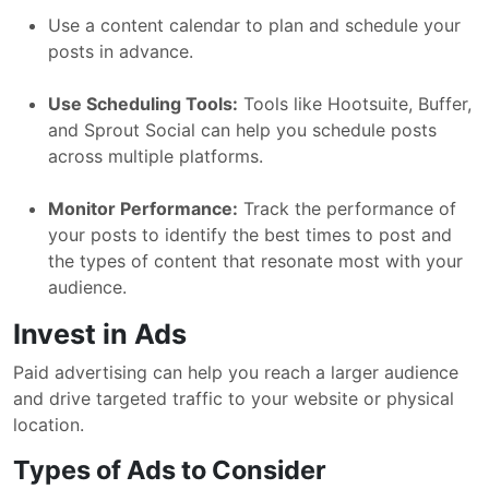
Use a content calendar to plan and schedule your
posts in advance.
Use Scheduling Tools:
Tools like Hootsuite, Buffer,
and Sprout Social can help you schedule posts
across multiple platforms.
Monitor Performance:
Track the performance of
your posts to identify the best times to post and
the types of content that resonate most with your
audience.
Invest in Ads
Paid advertising can help you reach a larger audience
and drive targeted traffic to your website or physical
location.
Types of Ads to Consider