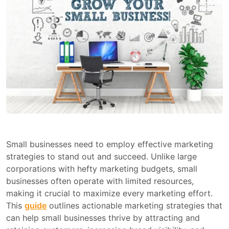
Small businesses need to employ effective marketing
strategies to stand out and succeed. Unlike large
corporations with hefty marketing budgets, small
businesses often operate with limited resources,
making it crucial to maximize every marketing effort.
This
guide
outlines actionable marketing strategies that
can help small businesses thrive by attracting and