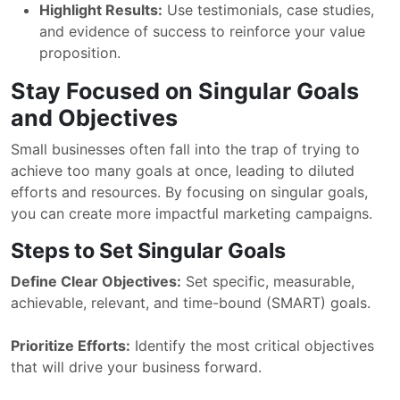
Highlight Results:
Use testimonials, case studies,
and evidence of success to reinforce your value
proposition.
Stay Focused on Singular Goals
and Objectives
Small businesses often fall into the trap of trying to
achieve too many goals at once, leading to diluted
efforts and resources. By focusing on singular goals,
you can create more impactful marketing campaigns.
Steps to Set Singular Goals
Define Clear Objectives:
Set specific, measurable,
achievable, relevant, and time-bound (SMART) goals.
Prioritize Efforts:
Identify the most critical objectives
that will drive your business forward.