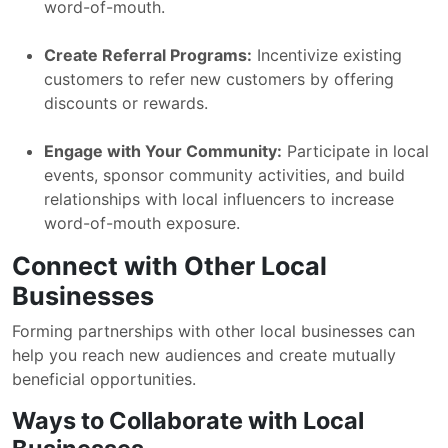
word-of-mouth.
Create Referral Programs:
Incentivize existing
customers to refer new customers by offering
discounts or rewards.
Engage with Your Community:
Participate in local
events, sponsor community activities, and build
relationships with local influencers to increase
word-of-mouth exposure.
Connect with Other Local
Businesses
Forming partnerships with other local businesses can
help you reach new audiences and create mutually
beneficial opportunities.
Ways to Collaborate with Local