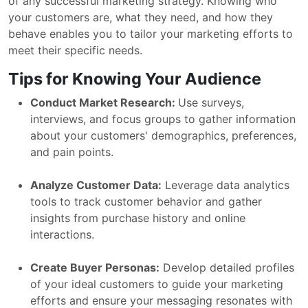
of any successful marketing strategy. Knowing who
your customers are, what they need, and how they
behave enables you to tailor your marketing efforts to
meet their specific needs.
Tips for Knowing Your Audience
Conduct Market Research:
Use surveys,
interviews, and focus groups to gather information
about your customers' demographics, preferences,
and pain points.
Analyze Customer Data:
Leverage data analytics
tools to track customer behavior and gather
insights from purchase history and online
interactions.
Create Buyer Personas:
Develop detailed profiles
of your ideal customers to guide your marketing
efforts and ensure your messaging resonates with