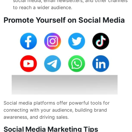
social media, email newsletters, and other channels
to reach a wider audience.
Promote Yourself on Social Media
Social media platforms offer powerful tools for
connecting with your audience, building brand
awareness, and driving sales.
Social Media Marketing Tips