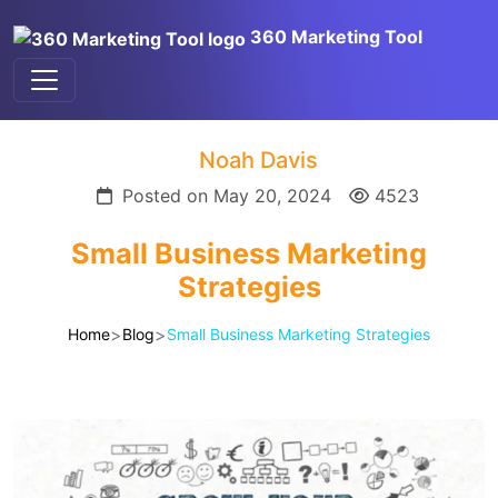
360 Marketing Tool
Noah Davis
Posted on May 20, 2024
4523
Small Business Marketing
Strategies
>
>
Home
Blog
Small Business Marketing Strategies