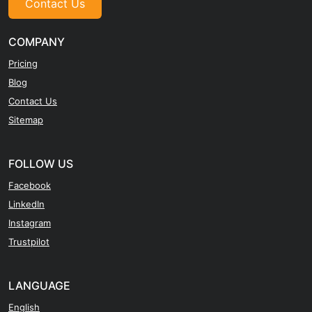
Contact Us
COMPANY
Pricing
Blog
Contact Us
Sitemap
FOLLOW US
Facebook
LinkedIn
Instagram
Trustpilot
LANGUAGE
English