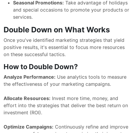
Seasonal Promotions:
Take advantage of holidays
and special occasions to promote your products or
services.
Double Down on What Works
Once you've identified marketing strategies that yield
positive results, it's essential to focus more resources
on these successful tactics.
How to Double Down?
Analyze Performance:
Use analytics tools to measure
the effectiveness of your marketing campaigns.
Allocate Resources:
Invest more time, money, and
effort into the strategies that deliver the best return on
investment (ROI).
Optimize Campaigns:
Continuously refine and improve