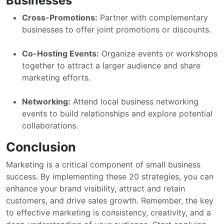
Businesses
Cross-Promotions:
Partner with complementary
businesses to offer joint promotions or discounts.
Co-Hosting Events:
Organize events or workshops
together to attract a larger audience and share
marketing efforts.
Networking:
Attend local business networking
events to build relationships and explore potential
collaborations.
Conclusion
Marketing is a critical component of small business
success. By implementing these 20 strategies, you can
enhance your brand visibility, attract and retain
customers, and drive sales growth. Remember, the key
to effective marketing is consistency, creativity, and a