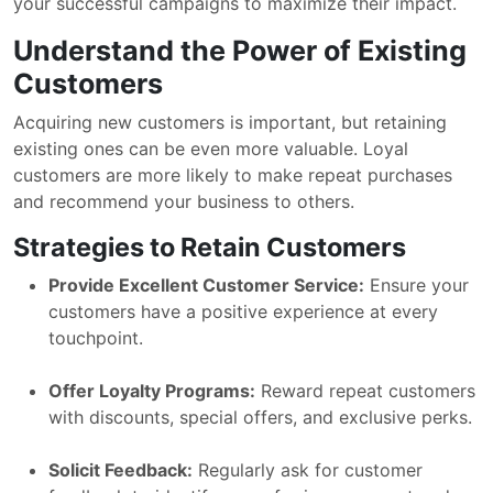
your successful campaigns to maximize their impact.
Understand the Power of Existing
Customers
Acquiring new customers is important, but retaining
existing ones can be even more valuable. Loyal
customers are more likely to make repeat purchases
and recommend your business to others.
Strategies to Retain Customers
Provide Excellent Customer Service:
Ensure your
customers have a positive experience at every
touchpoint.
Offer Loyalty Programs:
Reward repeat customers
with discounts, special offers, and exclusive perks.
Solicit Feedback:
Regularly ask for customer