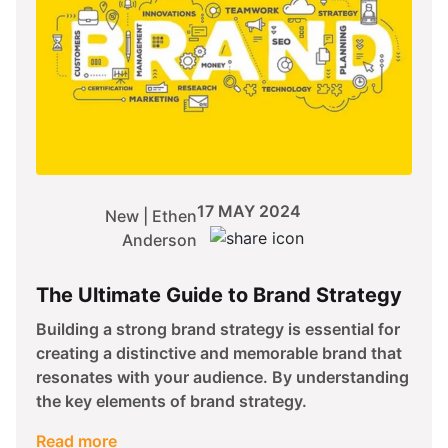
17 MAY 2024
New | Ethen
Anderson
The Ultimate Guide to Brand Strategy
Building a strong brand strategy is essential for
creating a distinctive and memorable brand that
resonates with your audience. By understanding
the key elements of brand strategy.
Read more