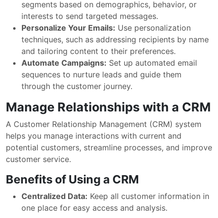
segments based on demographics, behavior, or
interests to send targeted messages.
Personalize Your Emails:
Use personalization
techniques, such as addressing recipients by name
and tailoring content to their preferences.
Automate Campaigns:
Set up automated email
sequences to nurture leads and guide them
through the customer journey.
Manage Relationships with a CRM
A Customer Relationship Management (CRM) system
helps you manage interactions with current and
potential customers, streamline processes, and improve
customer service.
Benefits of Using a CRM
Centralized Data:
Keep all customer information in
one place for easy access and analysis.