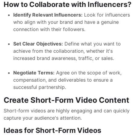
How to Collaborate with Influencers?
Identify Relevant Influencers:
Look for influencers
who align with your brand and have a genuine
connection with their followers.
Set Clear Objectives:
Define what you want to
achieve from the collaboration, whether it's
increased brand awareness, traffic, or sales.
Negotiate Terms:
Agree on the scope of work,
compensation, and deliverables to ensure a
successful partnership.
Create Short-Form Video Content
Short-form videos are highly engaging and can quickly
capture your audience's attention.
Ideas for Short-Form Videos