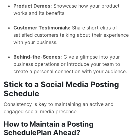
Product Demos:
Showcase how your product
works and its benefits.
Customer Testimonials:
Share short clips of
satisfied customers talking about their experience
with your business.
Behind-the-Scenes:
Give a glimpse into your
business operations or introduce your team to
create a personal connection with your audience.
Stick to a Social Media Posting
Schedule
Consistency is key to maintaining an active and
engaged social media presence.
How to Maintain a Posting
SchedulePlan Ahead?