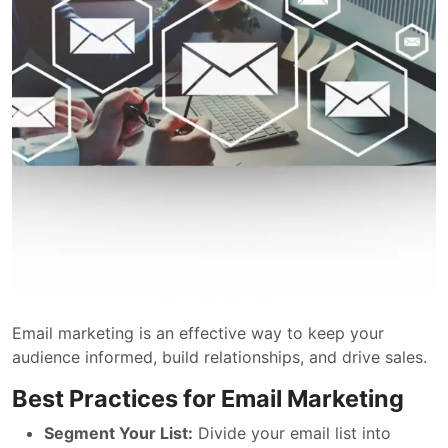
Email marketing is an effective way to keep your
audience informed, build relationships, and drive sales.
Best Practices for Email Marketing
Segment Your List:
Divide your email list into