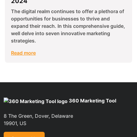
2024
The digital realm continues to offer a plethora of
opportunities for businesses to thrive and
expand their reach. In this comprehensive guide,
well delve into seven innovative marketing
strategies.
Read more
360 Marketing Tool
8 The Green, Dover, Delaware
19901, US