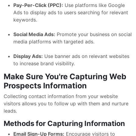
Pay-Per-Click (PPC):
Use platforms like Google
Ads to display ads to users searching for relevant
keywords.
Social Media Ads:
Promote your business on social
media platforms with targeted ads.
Display Ads:
Use banner ads on relevant websites
to increase brand visibility.
Make Sure You're Capturing Web
Prospects Information
Collecting contact information from your website
visitors allows you to follow up with them and nurture
leads.
Methods for Capturing Information
Email Sign-Up Forms:
Encourage visitors to