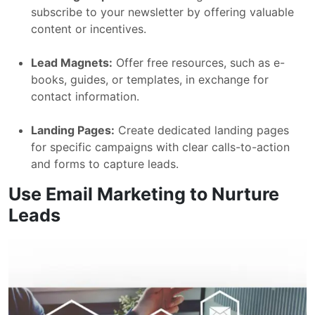
subscribe to your newsletter by offering valuable
content or incentives.
Lead Magnets:
Offer free resources, such as e-
books, guides, or templates, in exchange for
contact information.
Landing Pages:
Create dedicated landing pages
for specific campaigns with clear calls-to-action
and forms to capture leads.
Use Email Marketing to Nurture
Leads