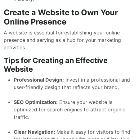
Create a Website to Own Your
Online Presence
A website is essential for establishing your online
presence and serving as a hub for your marketing
activities.
Tips for Creating an Effective
Website
Professional Design:
Invest in a professional and
user-friendly design that reflects your brand.
SEO Optimization:
Ensure your website is
optimized for search engines to attract organic
traffic.
Clear Navigation:
Make it easy for visitors to find