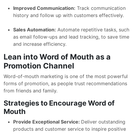
Improved Communication:
Track communication
history and follow up with customers effectively.
Sales Automation:
Automate repetitive tasks, such
as email follow-ups and lead tracking, to save time
and increase efficiency.
Lean into Word of Mouth as a
Promotion Channel
Word-of-mouth marketing is one of the most powerful
forms of promotion, as people trust recommendations
from friends and family.
Strategies to Encourage Word of
Mouth
Provide Exceptional Service:
Deliver outstanding
products and customer service to inspire positive