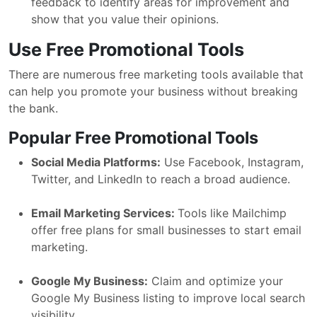
feedback to identify areas for improvement and
show that you value their opinions.
Use Free Promotional Tools
There are numerous free marketing tools available that
can help you promote your business without breaking
the bank.
Popular Free Promotional Tools
Social Media Platforms:
Use Facebook, Instagram,
Twitter, and LinkedIn to reach a broad audience.
Email Marketing Services:
Tools like Mailchimp
offer free plans for small businesses to start email
marketing.
Google My Business:
Claim and optimize your
Google My Business listing to improve local search
visibility.