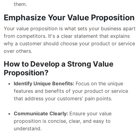
them.
Emphasize Your Value Proposition
Your value proposition is what sets your business apart
from competitors. It's a clear statement that explains
why a customer should choose your product or service
over others.
How to Develop a Strong Value
Proposition?
Identify Unique Benefits:
Focus on the unique
features and benefits of your product or service
that address your customers' pain points.
Communicate Clearly:
Ensure your value
proposition is concise, clear, and easy to
understand.