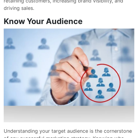
retaining customers, increasing brand visibility, and
driving sales.
Know Your Audience
Understanding your target audience is the cornerstone