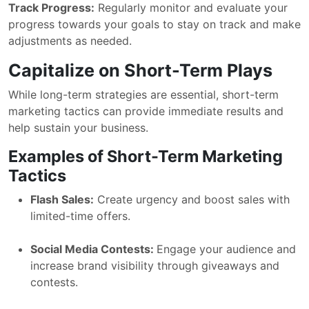
Track Progress:
Regularly monitor and evaluate your
progress towards your goals to stay on track and make
adjustments as needed.
Capitalize on Short-Term Plays
While long-term strategies are essential, short-term
marketing tactics can provide immediate results and
help sustain your business.
Examples of Short-Term Marketing
Tactics
Flash Sales:
Create urgency and boost sales with
limited-time offers.
Social Media Contests:
Engage your audience and
increase brand visibility through giveaways and
contests.