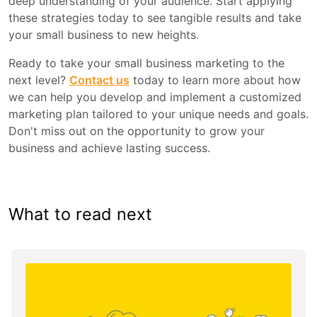
deep understanding of your audience. Start applying
these strategies today to see tangible results and take
your small business to new heights.
Ready to take your small business marketing to the
next level?
Contact us
today to learn more about how
we can help you develop and implement a customized
marketing plan tailored to your unique needs and goals.
Don't miss out on the opportunity to grow your
business and achieve lasting success.
What to read next