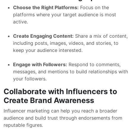
Choose the Right Platforms:
Focus on the
platforms where your target audience is most
active.
Create Engaging Content:
Share a mix of content,
including posts, images, videos, and stories, to
keep your audience interested.
Engage with Followers:
Respond to comments,
messages, and mentions to build relationships with
your followers.
Collaborate with Influencers to
Create Brand Awareness
Influencer marketing can help you reach a broader
audience and build trust through endorsements from
reputable figures.