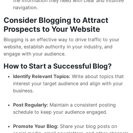
the information they need with clear and intuitive
navigation.
Consider Blogging to Attract
Prospects to Your Website
Blogging is an effective way to drive traffic to your
website, establish authority in your industry, and
engage with your audience.
How to Start a Successful Blog?
Identify Relevant Topics:
Write about topics that
interest your target audience and align with your
business.
Post Regularly:
Maintain a consistent posting
schedule to keep your audience engaged.
Promote Your Blog:
Share your blog posts on