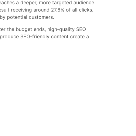
reaches a deeper, more targeted audience.
sult receiving around 27.6% of all clicks.
 by potential customers.
fter the budget ends, high-quality SEO
y produce SEO-friendly content create a
O