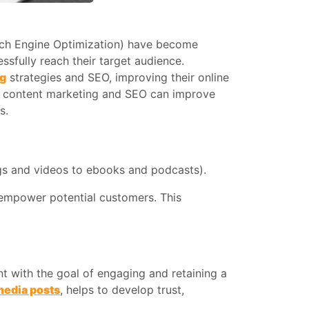
rch Engine Optimization) have become
ssfully reach their target audience.
ng
strategies and SEO, improving their online
how content marketing and SEO can improve
s.
logs and videos to ebooks and podcasts).
r empower potential customers. This
nt with the goal of engaging and retaining a
media posts
, helps to develop trust,