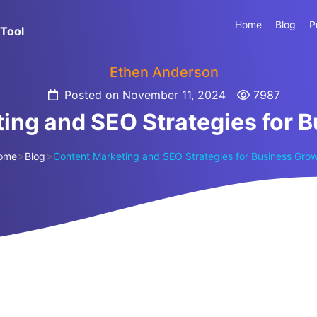
Home
Blog
P
Tool
Ethen Anderson
Posted on November 11, 2024
7987
ing and SEO Strategies for 
>
>
ome
Blog
Content Marketing and SEO Strategies for Business Gro