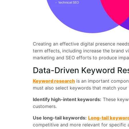
Creating an effective digital presence nee
term effects, including increase the brand v
marketing and SEO efforts to produce impac
Data-Driven Keyword Re
Keyword research
is an important componen
must also select keywords that match your t
Identify high-intent keywords:
These keywor
customers.
Use long-tail keywords:
Long-tail keywor
competitive and more relevant for specific 