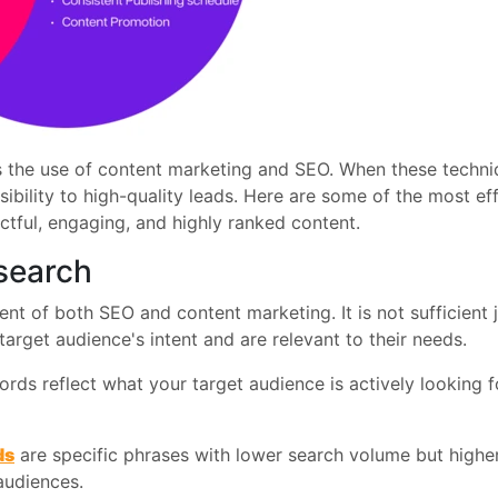
ds the use of content marketing and SEO. When these techn
isibility to high-quality leads. Here are some of the most 
tful, engaging, and highly ranked content.
search
t of both SEO and content marketing. It is not sufficient 
arget audience's intent and are relevant to their needs.
ds reflect what your target audience is actively looking f
ds
are specific phrases with lower search volume but higher
audiences.