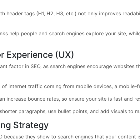
h header tags (H1, H2, H3, etc.) not only improves readabi
inks help people and search engines explore your site, while 
er Experience (UX)
nt factor in SEO, as search engines encourage websites th
f internet traffic coming from mobile devices, a mobile-fri
 increase bounce rates, so ensure your site is fast and re
shorter paragraphs, use bullet points, and add visuals to m
ing Strategy
O because they show to search engines that your content is