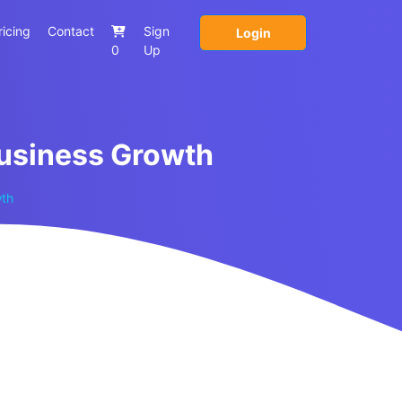
ricing
Contact
Sign
Login
0
Up
Business Growth
wth