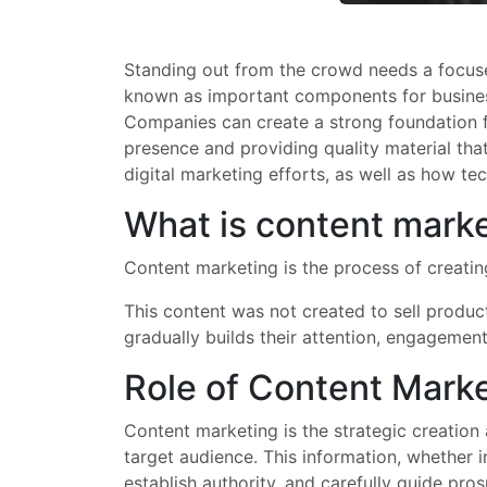
Standing out from the crowd needs a focus
known as important components for businesses
Companies can create a strong foundation f
presence and providing quality material tha
digital marketing efforts, as well as how te
What is content mark
Content marketing is the process of creatin
This content was not created to sell produc
gradually builds their attention, engagement
Role of Content Mark
Content marketing is the strategic creation 
target audience. This information, whether i
establish authority, and carefully guide pr