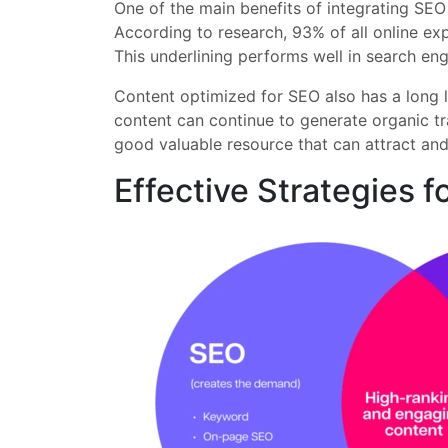
One of the main benefits of integrating SEO
According to research, 93% of all online expe
This underlining performs well in search eng
Content optimized for SEO also has a long l
content can continue to generate organic tr
good valuable resource that can attract and
Effective Strategies 