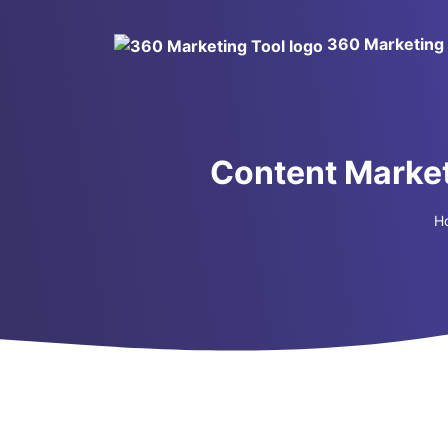
360 Marketing 
Content Market
H