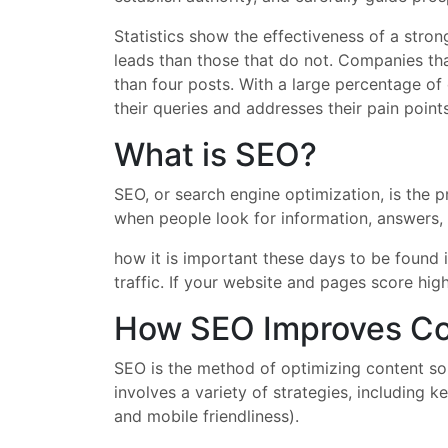
Statistics show the effectiveness of a str
leads than those that do not. Companies tha
than four posts. With a large percentage of
their queries and addresses their pain point
What is SEO?
SEO, or search engine optimization, is the p
when people look for information, answers, 
how it is important these days to be found 
traffic. If your website and pages score high
How SEO Improves Co
SEO is the method of optimizing content so 
involves a variety of strategies, including
and mobile friendliness).