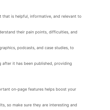
that is helpful, informative, and relevant to
stand their pain points, difficulties, and
graphics, podcasts, and case studies, to
g after it has been published, providing
ortant on-page features helps boost your
ults, so make sure they are interesting and