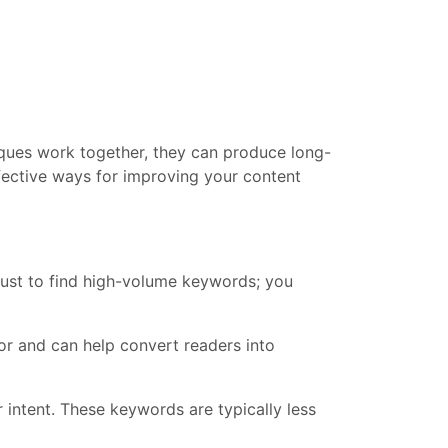
iques work together, they can produce long-
effective ways for improving your content
just to find high-volume keywords; you
or and can help convert readers into
 intent. These keywords are typically less