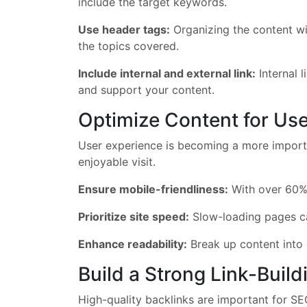
include the target keywords.
Use header tags:
Organizing the content wit
the topics covered.
Include internal and external link:
Internal l
and support your content.
Optimize Content for Us
User experience is becoming a more importa
enjoyable visit.
Ensure mobile-friendliness:
With over 60% o
Prioritize site speed:
Slow-loading pages can
Enhance readability:
Break up content into 
Build a Strong Link-Build
High-quality backlinks are important for SE