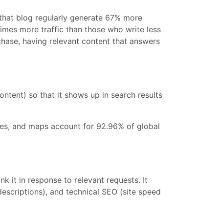
 that blog regularly generate 67% more
imes more traffic than those who write less
chase, having relevant content that answers
ntent) so that it shows up in search results
ages, and maps account for 92.96% of global
 it in response to relevant requests. It
descriptions), and technical SEO (site speed