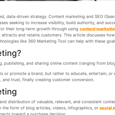
ed, data-driven strategy. Content marketing and SEO (Sea
 seeking to increase visibility, build authority, and succe
or their long-term growth through using
content marketi
t attracts and retains customers. This article discusses 
chnologies like 360 Marketing Tool can help with these goal
eting?
g, publishing, and sharing online content (ranging from b
ts or promote a brand, but rather to educate, entertain, o
, and trust, finally creating customer conversion.
eting
and distribution of valuable, relevant, and consistent conte
n the form of blog articles, videos, infographics, or
social 
ospects toward a purchase decision.