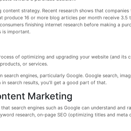
ong content strategy. Recent research shows that companies
t produce 16 or more blog articles per month receive 3.5 t
 consumers finishing internet research before making a pur
s is important.
rocess of optimizing and upgrading your website (and its co
products, or services.
in search engines, particularly Google. Google search, im
 in search results, you'll get a good part of that.
ntent Marketing
that search engines such as Google can understand and rank
 keyword research, on-page SEO (optimizing titles and meta 