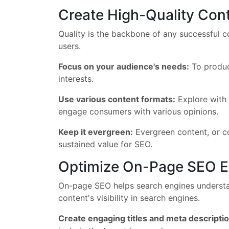
Create High-Quality Con
Quality is the backbone of any successful co
users.
Focus on your audience's needs:
To produce
interests.
Use various content formats:
Explore with 
engage consumers with various opinions.
Keep it evergreen:
Evergreen content, or con
sustained value for SEO.
Optimize On-Page SEO E
On-page SEO helps search engines understan
content's visibility in search engines.
Create engaging titles and meta descripti