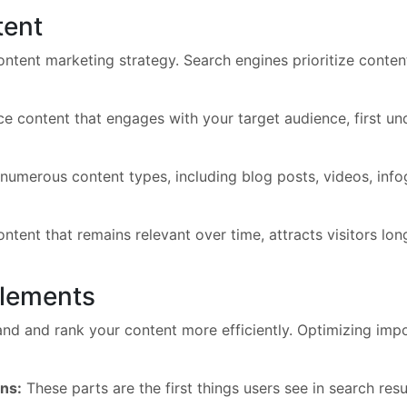
tent
ntent marketing strategy. Search engines prioritize content 
 content that engages with your target audience, first under
numerous content types, including blog posts, videos, info
tent that remains relevant over time, attracts visitors lon
lements
d and rank your content more efficiently. Optimizing imp
ons:
These parts are the first things users see in search res