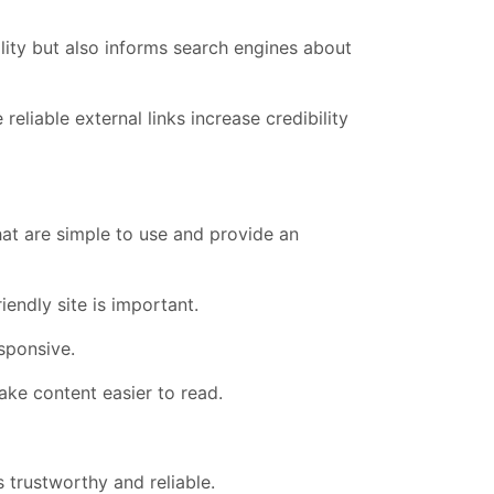
lity but also informs search engines about
reliable external links increase credibility
at are simple to use and provide an
endly site is important.
sponsive.
ake content easier to read.
 trustworthy and reliable.