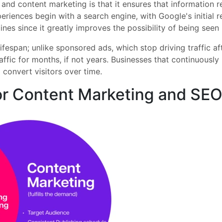
 and content marketing is that it ensures that information 
riences begin with a search engine, with Google's initial re
ines since it greatly improves the possibility of being seen
ifespan; unlike sponsored ads, which stop driving traffic a
affic for months, if not years. Businesses that continuousl
 convert visitors over time.
for Content Marketing and SE