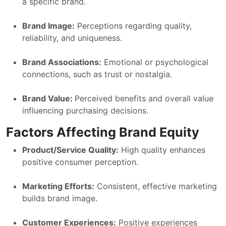
a specific brand.
Brand Image:
Perceptions regarding quality,
reliability, and uniqueness.
Brand Associations:
Emotional or psychological
connections, such as trust or nostalgia.
Brand Value:
Perceived benefits and overall value
influencing purchasing decisions.
Factors Affecting Brand Equity
Product/Service Quality:
High quality enhances
positive consumer perception.
Marketing Efforts:
Consistent, effective marketing
builds brand image.
Customer Experiences:
Positive experiences