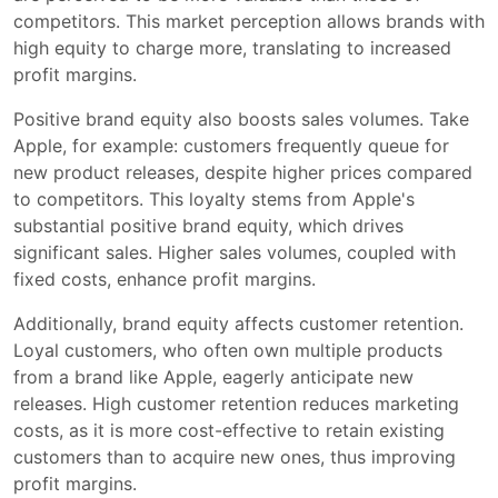
competitors. This market perception allows brands with
high equity to charge more, translating to increased
profit margins.
Positive brand equity also boosts sales volumes. Take
Apple, for example: customers frequently queue for
new product releases, despite higher prices compared
to competitors. This loyalty stems from Apple's
substantial positive brand equity, which drives
significant sales. Higher sales volumes, coupled with
fixed costs, enhance profit margins.
Additionally, brand equity affects customer retention.
Loyal customers, who often own multiple products
from a brand like Apple, eagerly anticipate new
releases. High customer retention reduces marketing
costs, as it is more cost-effective to retain existing
customers than to acquire new ones, thus improving
profit margins.