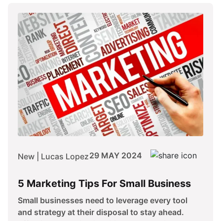
29 MAY 2024
New | Lucas Lopez
5 Marketing Tips For Small Business
Small businesses need to leverage every tool
and strategy at their disposal to stay ahead.