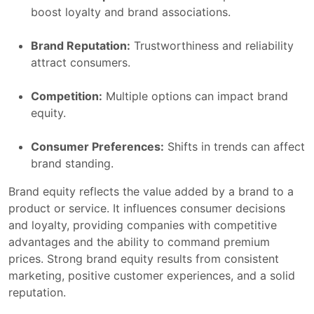
boost loyalty and brand associations.
Brand Reputation:
Trustworthiness and reliability
attract consumers.
Competition:
Multiple options can impact brand
equity.
Consumer Preferences:
Shifts in trends can affect
brand standing.
Brand equity reflects the value added by a brand to a
product or service. It influences consumer decisions
and loyalty, providing companies with competitive
advantages and the ability to command premium
prices. Strong brand equity results from consistent
marketing, positive customer experiences, and a solid
reputation.