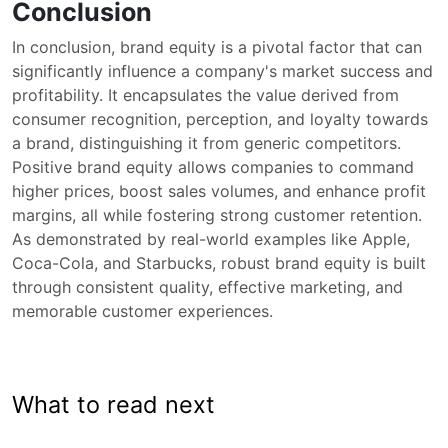
Conclusion
In conclusion, brand equity is a pivotal factor that can
significantly influence a company's market success and
profitability. It encapsulates the value derived from
consumer recognition, perception, and loyalty towards
a brand, distinguishing it from generic competitors.
Positive brand equity allows companies to command
higher prices, boost sales volumes, and enhance profit
margins, all while fostering strong customer retention.
As demonstrated by real-world examples like Apple,
Coca-Cola, and Starbucks, robust brand equity is built
through consistent quality, effective marketing, and
memorable customer experiences.
What to read next