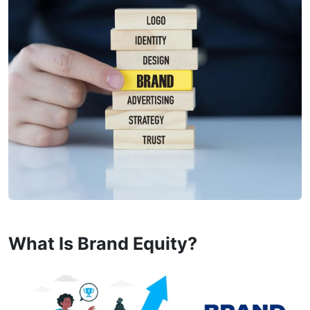
What Is Brand Equity?