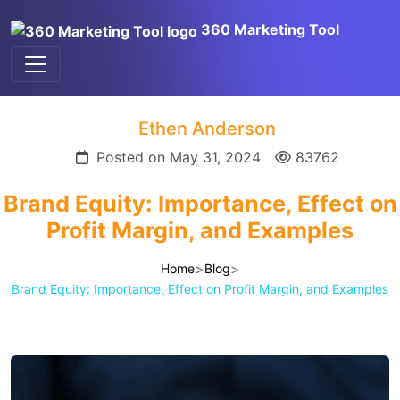
360 Marketing Tool
Ethen Anderson
Posted on May 31, 2024
83762
Brand Equity: Importance, Effect on
Profit Margin, and Examples
>
>
Home
Blog
Brand Equity: Importance, Effect on Profit Margin, and Examples