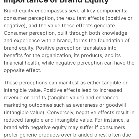
Brand equity encompasses several key components:
consumer perception, the resultant effects (positive or
negative), and the value these effects generate.
Consumer perception, built through both knowledge
and experience with a brand, forms the foundation of
brand equity. Positive perception translates into
benefits for the organization, its products, and its
financial health, while negative perception can have the
opposite effect.
These perceptions can manifest as either tangible or
intangible value. Positive effects lead to increased
revenue or profits (tangible value) and enhanced
marketing outcomes such as awareness or goodwill
(intangible value). Conversely, negative effects result in
reduced tangible and intangible value. For instance, a
brand with negative equity may suffer if consumers
prefer generic products over branded ones, often due