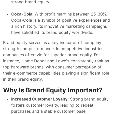
strong brand equity.
Coca-Cola:
With profit margins between 25-30%,
Coca-Cola is a symbol of positive experiences and
a rich history. Its innovative marketing campaigns
have solidified its brand equity worldwide.
Brand equity serves as a key indicator of company
strength and performance. In competitive industries,
companies often vie for superior brand equity. For
instance, Home Depot and Lowe's consistently rank as
top hardware brands, with consumer perception of
their e-commerce capabilities playing a significant role
in their brand equity.
Why Is Brand Equity Important?
Increased Customer Loyalty:
Strong brand equity
fosters customer loyalty, leading to repeat
purchases and a stable customer base.