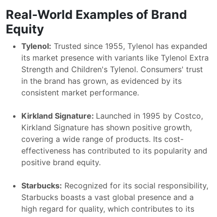
Real-World Examples of Brand
Equity
Tylenol:
Trusted since 1955, Tylenol has expanded
its market presence with variants like Tylenol Extra
Strength and Children's Tylenol. Consumers' trust
in the brand has grown, as evidenced by its
consistent market performance.
Kirkland Signature:
Launched in 1995 by Costco,
Kirkland Signature has shown positive growth,
covering a wide range of products. Its cost-
effectiveness has contributed to its popularity and
positive brand equity.
Starbucks:
Recognized for its social responsibility,
Starbucks boasts a vast global presence and a
high regard for quality, which contributes to its