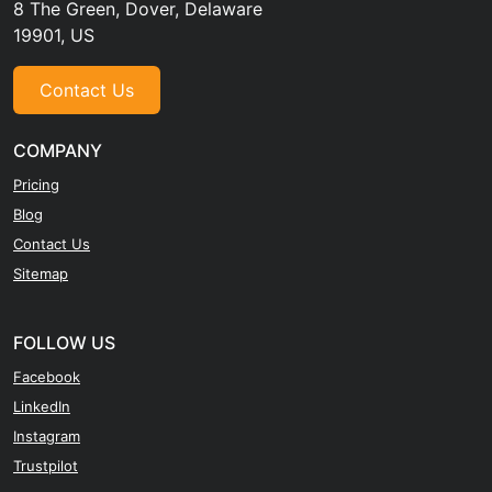
8 The Green, Dover, Delaware
19901, US
Contact Us
COMPANY
Pricing
Blog
Contact Us
Sitemap
FOLLOW US
Facebook
LinkedIn
Instagram
Trustpilot