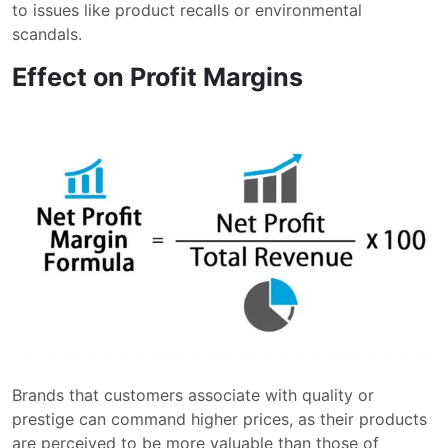
to issues like product recalls or environmental
scandals.
Effect on Profit Margins
Brands that customers associate with quality or
prestige can command higher prices, as their products
are perceived to be more valuable than those of