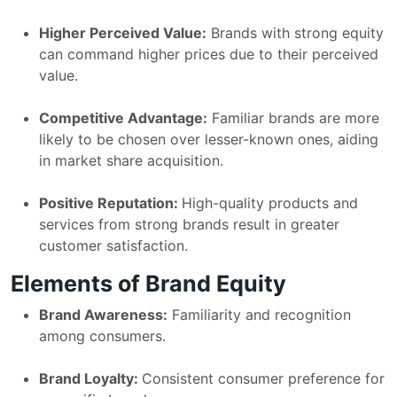
Higher Perceived Value:
Brands with strong equity
can command higher prices due to their perceived
value.
Competitive Advantage:
Familiar brands are more
likely to be chosen over lesser-known ones, aiding
in market share acquisition.
Positive Reputation:
High-quality products and
services from strong brands result in greater
customer satisfaction.
Elements of Brand Equity
Brand Awareness:
Familiarity and recognition
among consumers.
Brand Loyalty:
Consistent consumer preference for