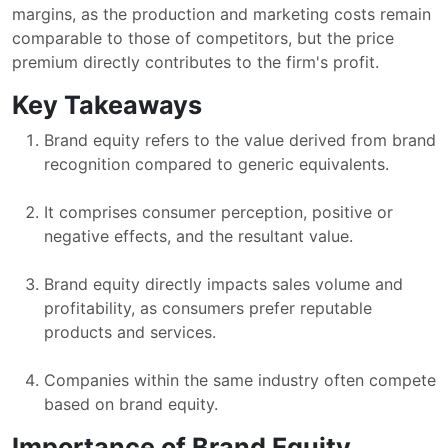
margins, as the production and marketing costs remain
comparable to those of competitors, but the price
premium directly contributes to the firm's profit.
Key Takeaways
Brand equity refers to the value derived from brand
recognition compared to generic equivalents.
It comprises consumer perception, positive or
negative effects, and the resultant value.
Brand equity directly impacts sales volume and
profitability, as consumers prefer reputable
products and services.
Companies within the same industry often compete
based on brand equity.
Importance of Brand Equity