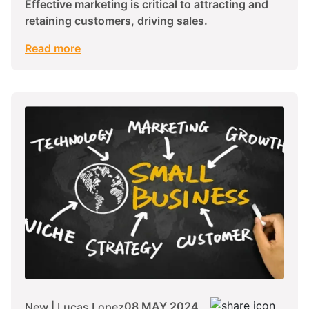
Effective marketing is critical to attracting and
retaining customers, driving sales.
Read more
08 MAY 2024
New | Lucas Lopez