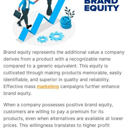
Brand equity represents the additional value a company
derives from a product with a recognizable name
compared to a generic equivalent. This equity is
cultivated through making products memorable, easily
identifiable, and superior in quality and reliability.
Effective mass
marketing
campaigns further enhance
brand equity.
When a company possesses positive brand equity,
customers are willing to pay a premium for its
products, even when alternatives are available at lower
prices. This willingness translates to higher profit