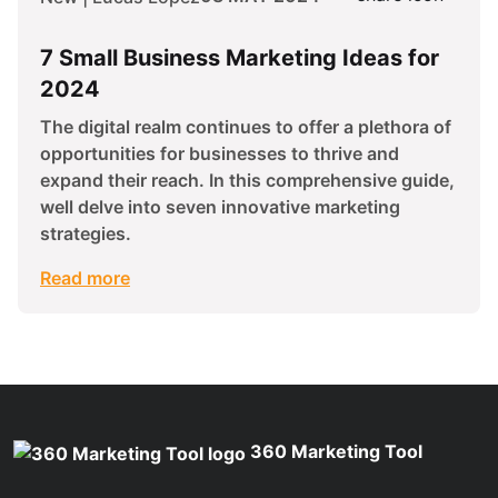
7 Small Business Marketing Ideas for
2024
The digital realm continues to offer a plethora of
opportunities for businesses to thrive and
expand their reach. In this comprehensive guide,
well delve into seven innovative marketing
strategies.
Read more
360 Marketing Tool