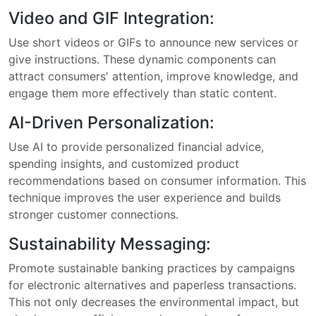
Video and GIF Integration:
Use short videos or GIFs to announce new services or
give instructions. These dynamic components can
attract consumers' attention, improve knowledge, and
engage them more effectively than static content.
AI-Driven Personalization:
Use AI to provide personalized financial advice,
spending insights, and customized product
recommendations based on consumer information. This
technique improves the user experience and builds
stronger customer connections.
Sustainability Messaging:
Promote sustainable banking practices by campaigns
for electronic alternatives and paperless transactions.
This not only decreases the environmental impact, but