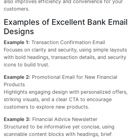
also improves efficiency and convenience for your
customers.
Examples of Excellent Bank Email
Designs
Example 1:
Transaction Confirmation Email
Focuses on clarity and security, using simple layouts
with bold headings, transaction details, and security
icons to build trust.
Example 2:
Promotional Email for New Financial
Products
Highlights engaging design with personalized offers,
striking visuals, and a clear CTA to encourage
customers to explore new products.
Example 3:
Financial Advice Newsletter
Structured to be informative yet concise, using
scannable content blocks with headings, brief