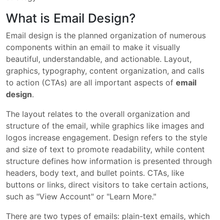
What is Email Design?
Email design is the planned organization of numerous
components within an email to make it visually
beautiful, understandable, and actionable. Layout,
graphics, typography, content organization, and calls
to action (CTAs) are all important aspects of
email
design
.
The layout relates to the overall organization and
structure of the email, while graphics like images and
logos increase engagement. Design refers to the style
and size of text to promote readability, while content
structure defines how information is presented through
headers, body text, and bullet points. CTAs, like
buttons or links, direct visitors to take certain actions,
such as "View Account" or "Learn More."
There are two types of emails: plain-text emails, which