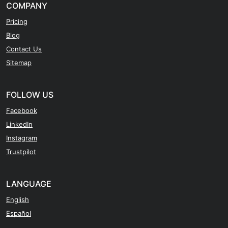
COMPANY
Pricing
Blog
Contact Us
Sitemap
FOLLOW US
Facebook
LinkedIn
Instagram
Trustpilot
LANGUAGE
English
Español