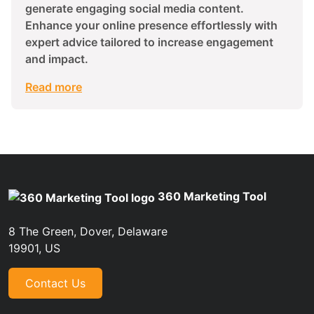
generate engaging social media content.
Enhance your online presence effortlessly with
expert advice tailored to increase engagement
and impact.
Read more
360 Marketing Tool
8 The Green, Dover, Delaware
19901, US
Contact Us