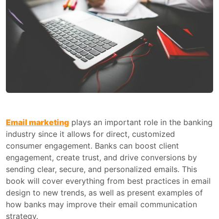
Email marketing
plays an important role in the banking
industry since it allows for direct, customized
consumer engagement. Banks can boost client
engagement, create trust, and drive conversions by
sending clear, secure, and personalized emails. This
book will cover everything from best practices in email
design to new trends, as well as present examples of
how banks may improve their email communication
strategy.