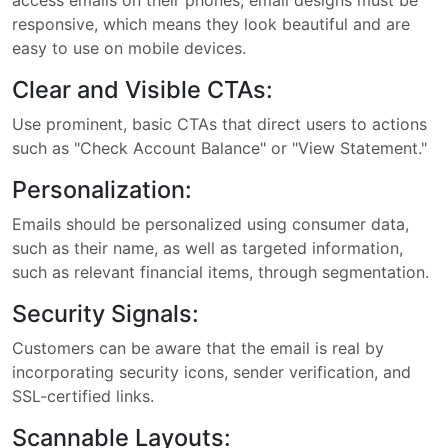
access emails on their phones, email designs must be
responsive, which means they look beautiful and are
easy to use on mobile devices.
Clear and Visible CTAs:
Use prominent, basic CTAs that direct users to actions
such as "Check Account Balance" or "View Statement."
Personalization:
Emails should be personalized using consumer data,
such as their name, as well as targeted information,
such as relevant financial items, through segmentation.
Security Signals:
Customers can be aware that the email is real by
incorporating security icons, sender verification, and
SSL-certified links.
Scannable Layouts: