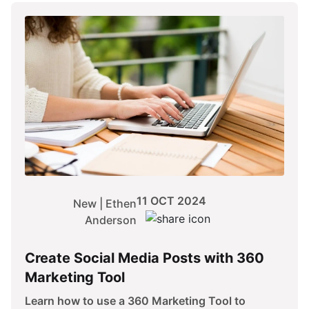
11 OCT 2024
New | Ethen
Anderson
Create Social Media Posts with 360
Marketing Tool
Learn how to use a 360 Marketing Tool to