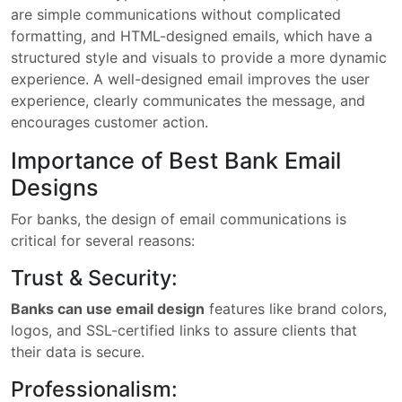
are simple communications without complicated
formatting, and HTML-designed emails, which have a
structured style and visuals to provide a more dynamic
experience. A well-designed email improves the user
experience, clearly communicates the message, and
encourages customer action.
Importance of Best Bank Email
Designs
For banks, the design of email communications is
critical for several reasons:
Trust & Security:
Banks can use email design
features like brand colors,
logos, and SSL-certified links to assure clients that
their data is secure.
Professionalism: