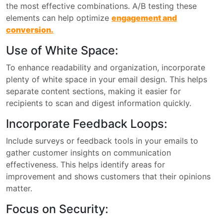
the most effective combinations. A/B testing these
elements can help optimize
engagement and
conversion.
Use of White Space:
To enhance readability and organization, incorporate
plenty of white space in your email design. This helps
separate content sections, making it easier for
recipients to scan and digest information quickly.
Incorporate Feedback Loops:
Include surveys or feedback tools in your emails to
gather customer insights on communication
effectiveness. This helps identify areas for
improvement and shows customers that their opinions
matter.
Focus on Security: