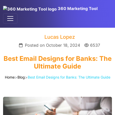
360 Marketing Tool
Lucas Lopez
Posted on October 18, 2024
6537
Best Email Designs for Banks: The
Ultimate Guide
>
>
Home
Blog
Best Email Designs for Banks: The Ultimate Guide