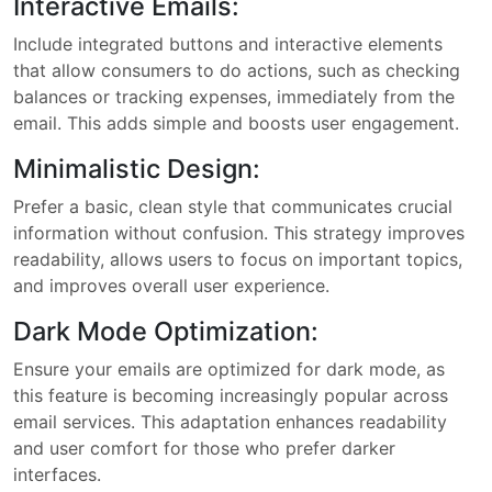
Interactive Emails:
Include integrated buttons and interactive elements
that allow consumers to do actions, such as checking
balances or tracking expenses, immediately from the
email. This adds simple and boosts user engagement.
Minimalistic Design:
Prefer a basic, clean style that communicates crucial
information without confusion. This strategy improves
readability, allows users to focus on important topics,
and improves overall user experience.
Dark Mode Optimization:
Ensure your emails are optimized for dark mode, as
this feature is becoming increasingly popular across
email services. This adaptation enhances readability
and user comfort for those who prefer darker
interfaces.