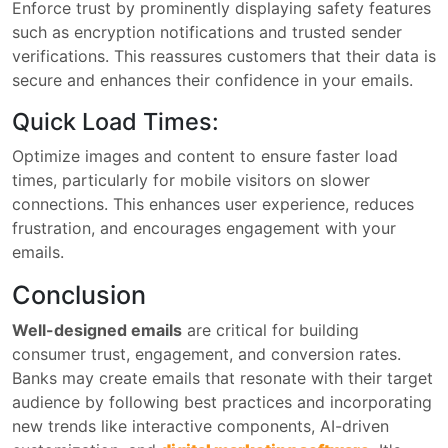
Enforce trust by prominently displaying safety features
such as encryption notifications and trusted sender
verifications. This reassures customers that their data is
secure and enhances their confidence in your emails.
Quick Load Times:
Optimize images and content to ensure faster load
times, particularly for mobile visitors on slower
connections. This enhances user experience, reduces
frustration, and encourages engagement with your
emails.
Conclusion
Well-designed emails
are critical for building
consumer trust, engagement, and conversion rates.
Banks may create emails that resonate with their target
audience by following best practices and incorporating
new trends like interactive components, AI-driven