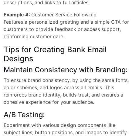
descriptions, and links to full articles.
Example 4:
Customer Service Follow-up
Features a personalized greeting and a simple CTA for
customers to provide feedback or access support,
reinforcing customer care.
Tips for Creating Bank Email
Designs
Maintain Consistency with Branding:
To ensure brand consistency, by using the same fonts,
color schemes, and logos across all emails. This
reinforces brand identity, builds trust, and ensures a
cohesive experience for your audience.
A/B Testing:
Experiment with various design components like
subject lines, button positions, and images to identify