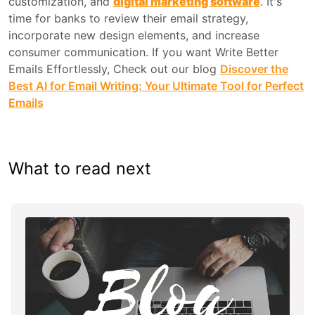
customization, and
digital marketing software
. It's
time for banks to review their email strategy,
incorporate new design elements, and increase
consumer communication. If you want Write Better
Emails Effortlessly, Check out our blog
Discover the
Best AI for Email Writing: Your Ultimate Tool for Perfect
Emails
What to read next