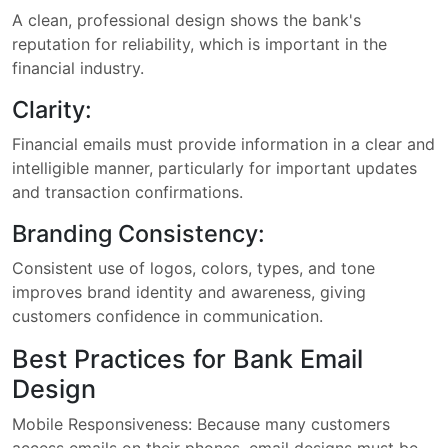
A clean, professional design shows the bank's
reputation for reliability, which is important in the
financial industry.
Clarity:
Financial emails must provide information in a clear and
intelligible manner, particularly for important updates
and transaction confirmations.
Branding Consistency:
Consistent use of logos, colors, types, and tone
improves brand identity and awareness, giving
customers confidence in communication.
Best Practices for Bank Email
Design
Mobile Responsiveness: Because many customers