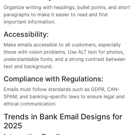
Organize writing with headings, bullet points, and short
paragraphs to make it easier to read and find
important information.
Accessibility:
Make emails accessible to all customers, especially
those with vision problems. Use ALT text for photos,
understandable fonts, and a strong contrast between
text and background.
Compliance with Regulations:
Emails must follow standards such as GDPR, CAN-
SPAM, and banking-specific laws to ensure legal and
ethical communication.
Trends in Bank Email Designs for
2025