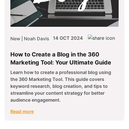
14 OCT 2024
New | Noah Davis
How to Create a Blog in the 360
Marketing Tool: Your Ultimate Guide
Learn how to create a professional blog using
the 360 Marketing Tool. This guide covers
keyword research, blog creation, and tips to
streamline your content strategy for better
audience engagement.
Read more