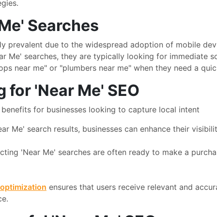
egies.
 Me' Searches
y prevalent due to the widespread adoption of mobile devi
 Me' searches, they are typically looking for immediate sol
ops near me" or "plumbers near me" when they need a quick 
g for 'Near Me' SEO
benefits for businesses looking to capture local intent
ar Me' search results, businesses can enhance their visibil
ting 'Near Me' searches are often ready to make a purchase
optimization
ensures that users receive relevant and accur
ce.