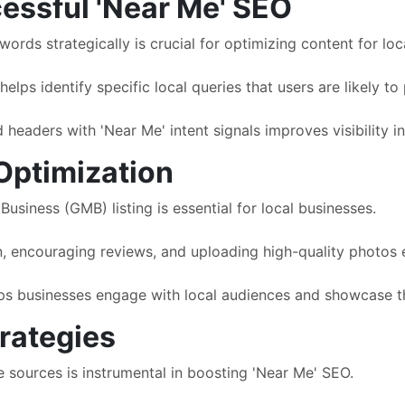
essful 'Near Me' SEO
rds strategically is crucial for optimizing content for loca
lps identify specific local queries that users are likely to
 headers with 'Near Me' intent signals improves visibility in
Optimization
usiness (GMB) listing is essential for local businesses.
, encouraging reviews, and uploading high-quality photos en
s businesses engage with local audiences and showcase the
trategies
e sources is instrumental in boosting 'Near Me' SEO.