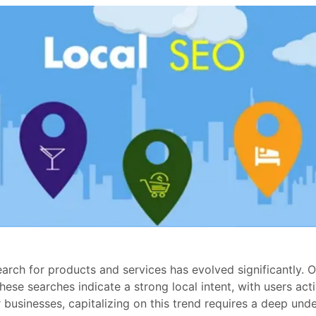
earch for products and services has evolved significantly. 
These searches indicate a strong local intent, with users ac
or businesses, capitalizing on this trend requires a deep un