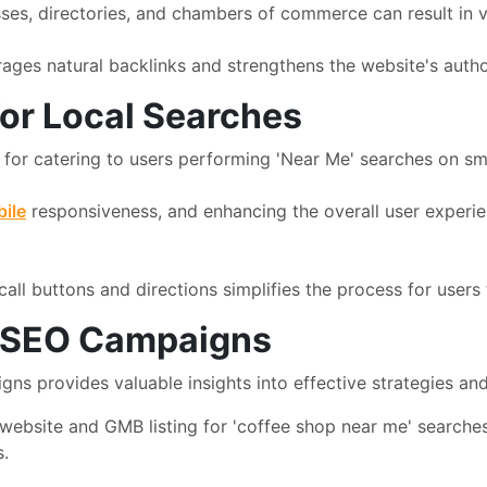
sses, directories, and chambers of commerce can result in v
ges natural backlinks and strengthens the website's authori
for Local Searches
e for catering to users performing 'Near Me' searches on s
ile
responsiveness, and enhancing the overall user experien
all buttons and directions simplifies the process for users 
' SEO Campaigns
s provides valuable insights into effective strategies and
website and GMB listing for 'coffee shop near me' searches
s.