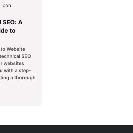
l SEO: A
de to
to Website
technical SEO
ur websites
u with a step-
ting a thorough