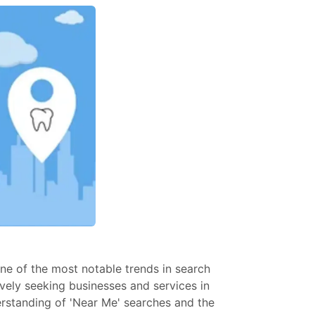
One of the most notable trends in search
tively seeking businesses and services in
derstanding of 'Near Me' searches and the