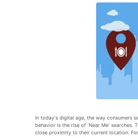
In today's digital age, the way consumers s
behavior is the rise of 'Near Me' searches. 
close proximity to their current location. F