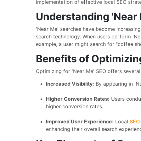
implementation of effective local SEO strat
Understanding 'Near
'Near Me' searches have become increasingl
search technology. When users perform 'Near
example, a user might search for "coffee sh
Benefits of Optimizin
Optimizing for 'Near Me' SEO offers several 
Increased Visibility:
By appearing in 'Ne
Higher Conversion Rates:
Users conduc
higher conversion rates.
Improved User Experience:
Local
SEO 
enhancing their overall search experien