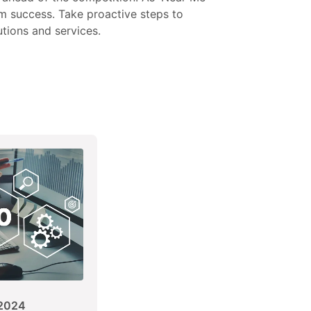
rm success. Take proactive steps to
tions and services.
2024