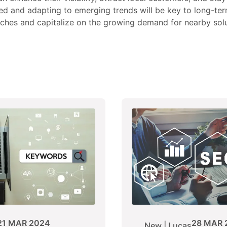
ed and adapting to emerging trends will be key to long-te
rches and capitalize on the growing demand for nearby solu
21 MAR 2024
28 MAR 
New | Lucas