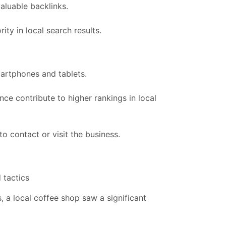
aluable backlinks.
ty in local search results.
martphones and tablets.
ce contribute to higher rankings in local
to contact or visit the business.
 tactics
, a local coffee shop saw a significant