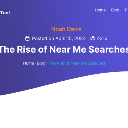
Home
Blog
P
Tool
Noah Davis
Posted on April 15, 2024
4215
The Rise of Near Me Searche
>
>
Home
Blog
The Rise of Near Me Searches