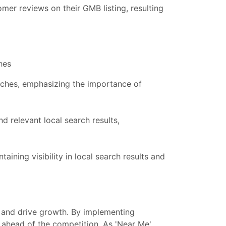
mer reviews on their GMB listing, resulting
hes
arches, emphasizing the importance of
and relevant local search results,
ining visibility in local search results and
nt and drive growth. By implementing
ay ahead of the competition. As 'Near Me'