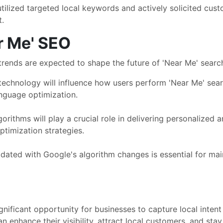
ilized targeted local keywords and actively solicited custo
t.
r Me' SEO
trends are expected to shape the future of 'Near Me' searc
 technology will influence how users perform 'Near Me' se
nguage optimization.
lgorithms will play a crucial role in delivering personalized 
timization strategies.
ated with Google's algorithm changes is essential for mainta
ignificant opportunity for businesses to capture local inte
an enhance their visibility, attract local customers, and st