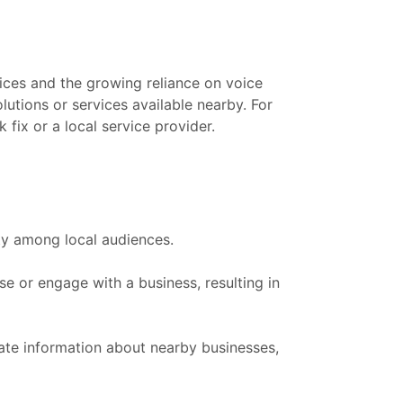
ces and the growing reliance on voice
utions or services available nearby. For
fix or a local service provider.
ity among local audiences.
 or engage with a business, resulting in
ate information about nearby businesses,