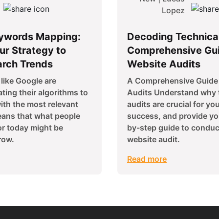
Lopez
ywords Mapping:
Decoding Technica
ur Strategy to
Comprehensive Gui
arch Trends
Website Audits
like Google are
A Comprehensive Guide 
ting their algorithms to
Audits Understand why 
ith the most relevant
audits are crucial for yo
eans that what people
success, and provide yo
or today might be
by-step guide to conduc
row.
website audit.
Read more