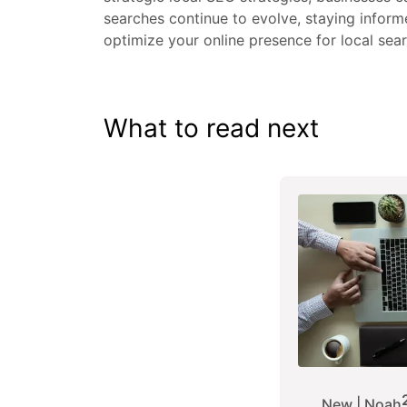
searches continue to evolve, staying inform
optimize your online presence for local sea
What to read next
New | Noah