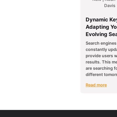
Davis
Dynamic Ke
Adapting Yo
Evolving Se
Search engines 
constantly upda
provide users w
results. This m
are searching f
different tomor
Read more