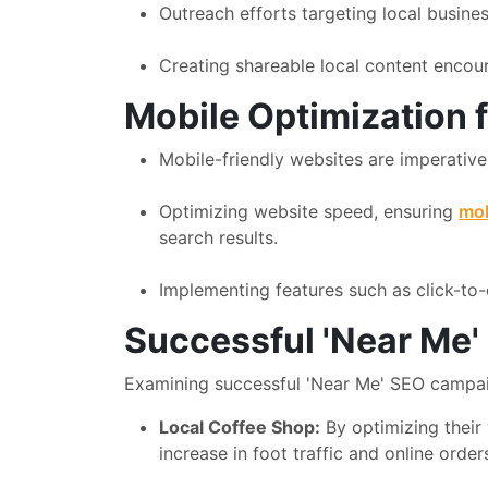
Outreach efforts targeting local busine
Creating shareable local content encoura
Mobile Optimization 
Mobile-friendly websites are imperativ
Optimizing website speed, ensuring
mob
search results.
Implementing features such as click-to-c
Successful 'Near Me
Examining successful 'Near Me' SEO campaign
Local Coffee Shop:
By optimizing their 
increase in foot traffic and online order