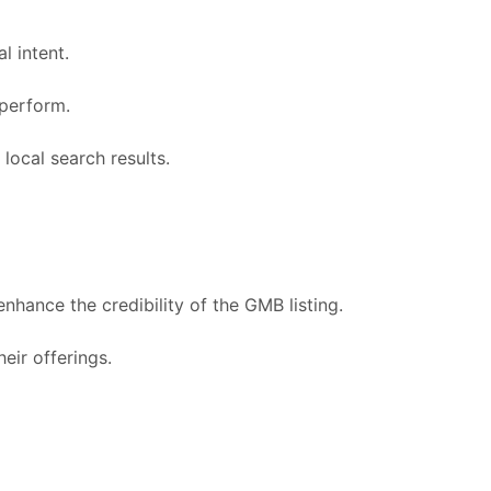
l intent.
 perform.
 local search results.
hance the credibility of the GMB listing.
ir offerings.