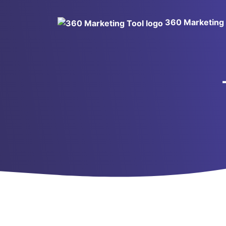
360 Marketing 