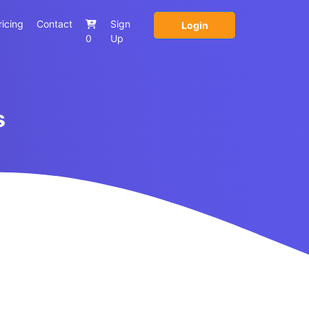
ricing
Contact
Sign
Login
0
Up
s