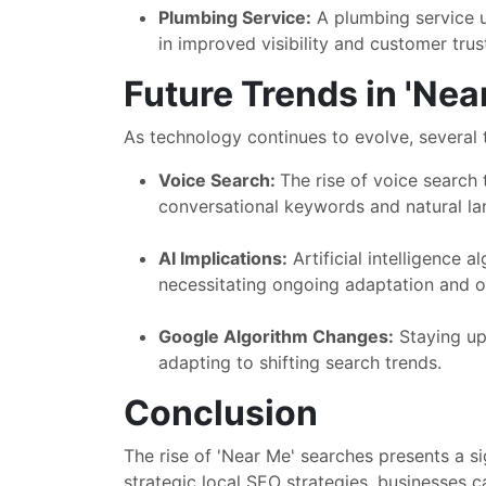
Plumbing Service:
A plumbing service ut
in improved visibility and customer trus
Future Trends in 'Nea
As technology continues to evolve, several 
Voice Search:
The rise of voice search
conversational keywords and natural la
AI Implications:
Artificial intelligence a
necessitating ongoing adaptation and op
Google Algorithm Changes:
Staying upd
adapting to shifting search trends.
Conclusion
The rise of 'Near Me' searches presents a s
strategic local SEO strategies, businesses c