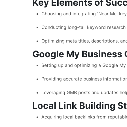
Key Elements of Succ
Choosing and integrating 'Near Me' keywo
Conducting long-tail keyword research he
Optimizing meta titles, descriptions, and
Google My Business 
Setting up and optimizing a Google My B
Providing accurate business information
Leveraging GMB posts and updates help
Local Link Building S
Acquiring local backlinks from reputabl