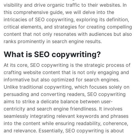
visibility and drive organic traffic to their websites. In
this comprehensive guide, we will delve into the
intricacies of SEO copywriting, exploring its definition,
critical elements, and strategies for creating compelling
content that not only resonates with audiences but also
ranks prominently in search engine results.
What is SEO copywriting?
At its core, SEO copywriting is the strategic process of
crafting website content that is not only engaging and
informative but also optimized for search engines.
Unlike traditional copywriting, which focuses solely on
persuading and converting readers, SEO copywriting
aims to strike a delicate balance between user-
centricity and search engine friendliness. It involves
seamlessly integrating relevant keywords and phrases
into the content while ensuring readability, coherence,
and relevance. Essentially, SEO copywriting is about