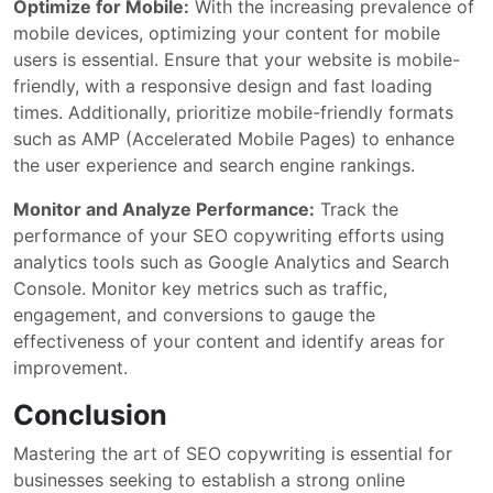
Optimize for Mobile:
With the increasing prevalence of
mobile devices, optimizing your content for mobile
users is essential. Ensure that your website is mobile-
friendly, with a responsive design and fast loading
times. Additionally, prioritize mobile-friendly formats
such as AMP (Accelerated Mobile Pages) to enhance
the user experience and search engine rankings.
Monitor and Analyze Performance:
Track the
performance of your SEO copywriting efforts using
analytics tools such as Google Analytics and Search
Console. Monitor key metrics such as traffic,
engagement, and conversions to gauge the
effectiveness of your content and identify areas for
improvement.
Conclusion
Mastering the art of SEO copywriting is essential for
businesses seeking to establish a strong online