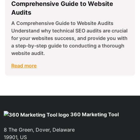
Comprehensive Guide to Website
Audits
A Comprehensive Guide to Website Audits
Understand why technical SEO audits are crucial
for your websites success, and provide you with
a step-by-step guide to conducting a thorough
website audit.
Read more
360 Marketing Tool
8 The Green, Dover, Delaware
19901, US