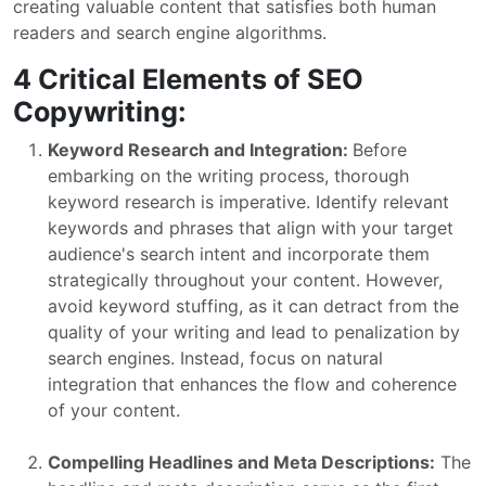
creating valuable content that satisfies both human
readers and search engine algorithms.
4 Critical Elements of SEO
Copywriting:
Keyword Research and Integration:
Before
embarking on the writing process, thorough
keyword research is imperative. Identify relevant
keywords and phrases that align with your target
audience's search intent and incorporate them
strategically throughout your content. However,
avoid keyword stuffing, as it can detract from the
quality of your writing and lead to penalization by
search engines. Instead, focus on natural
integration that enhances the flow and coherence
of your content.
Compelling Headlines and Meta Descriptions:
The