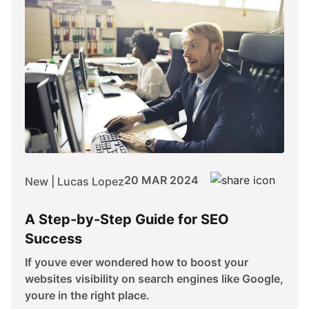
20 MAR 2024
New | Lucas Lopez
A Step-by-Step Guide for SEO
Success
If youve ever wondered how to boost your
websites visibility on search engines like Google,
youre in the right place.