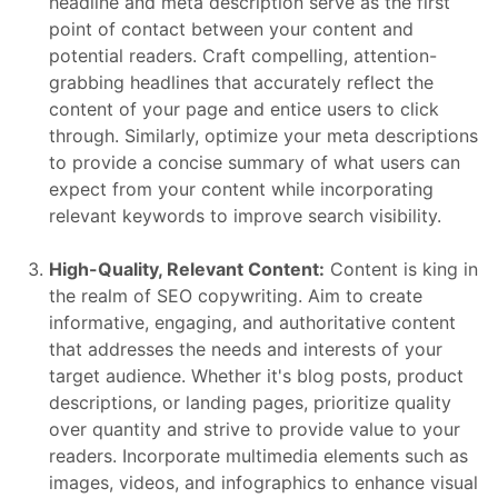
headline and meta description serve as the first
point of contact between your content and
potential readers. Craft compelling, attention-
grabbing headlines that accurately reflect the
content of your page and entice users to click
through. Similarly, optimize your meta descriptions
to provide a concise summary of what users can
expect from your content while incorporating
relevant keywords to improve search visibility.
High-Quality, Relevant Content:
Content is king in
the realm of SEO copywriting. Aim to create
informative, engaging, and authoritative content
that addresses the needs and interests of your
target audience. Whether it's blog posts, product
descriptions, or landing pages, prioritize quality
over quantity and strive to provide value to your
readers. Incorporate multimedia elements such as
images, videos, and infographics to enhance visual