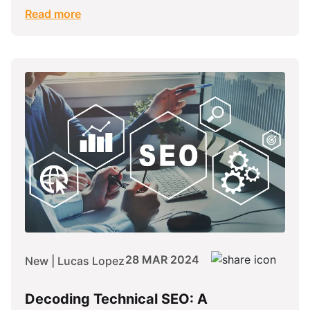
Read more
28 MAR 2024
New | Lucas Lopez
Decoding Technical SEO: A