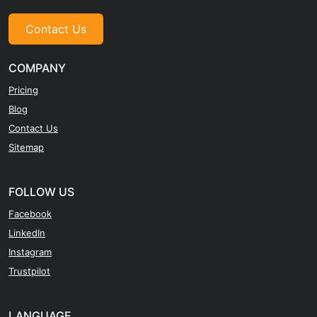
Contact Us
COMPANY
Pricing
Blog
Contact Us
Sitemap
FOLLOW US
Facebook
LinkedIn
Instagram
Trustpilot
LANGUAGE