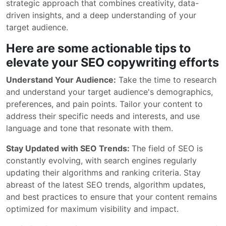
strategic approach that combines creativity, data-
driven insights, and a deep understanding of your
target audience.
Here are some actionable tips to
elevate your SEO copywriting efforts
Understand Your Audience:
Take the time to research
and understand your target audience's demographics,
preferences, and pain points. Tailor your content to
address their specific needs and interests, and use
language and tone that resonate with them.
Stay Updated with SEO Trends:
The field of SEO is
constantly evolving, with search engines regularly
updating their algorithms and ranking criteria. Stay
abreast of the latest SEO trends, algorithm updates,
and best practices to ensure that your content remains
optimized for maximum visibility and impact.