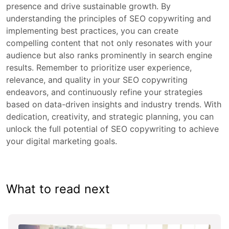
presence and drive sustainable growth. By
understanding the principles of SEO copywriting and
implementing best practices, you can create
compelling content that not only resonates with your
audience but also ranks prominently in search engine
results. Remember to prioritize user experience,
relevance, and quality in your SEO copywriting
endeavors, and continuously refine your strategies
based on data-driven insights and industry trends. With
dedication, creativity, and strategic planning, you can
unlock the full potential of SEO copywriting to achieve
your digital marketing goals.
What to read next