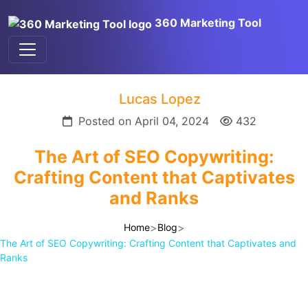
360 Marketing Tool
Lucas Lopez
Posted on April 04, 2024
432
The Art of SEO Copywriting:
Crafting Content that Captivates
and Ranks
>
>
Home
Blog
The Art of SEO Copywriting: Crafting Content that Captivates and
Ranks