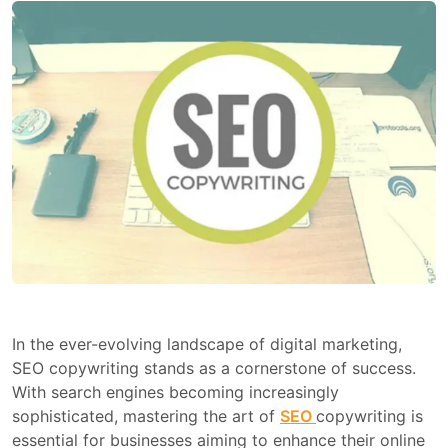
In the ever-evolving landscape of digital marketing,
SEO copywriting stands as a cornerstone of success.
With search engines becoming increasingly
sophisticated, mastering the art of
SEO
copywriting is
essential for businesses aiming to enhance their online