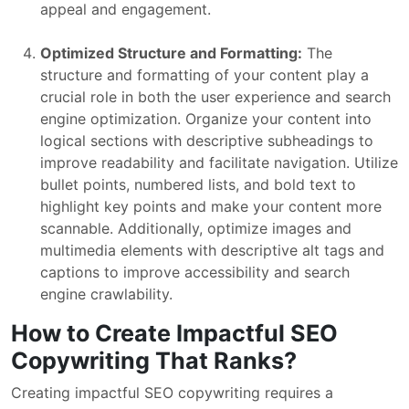
appeal and engagement.
Optimized Structure and Formatting:
The
structure and formatting of your content play a
crucial role in both the user experience and search
engine optimization. Organize your content into
logical sections with descriptive subheadings to
improve readability and facilitate navigation. Utilize
bullet points, numbered lists, and bold text to
highlight key points and make your content more
scannable. Additionally, optimize images and
multimedia elements with descriptive alt tags and
captions to improve accessibility and search
engine crawlability.
How to Create Impactful SEO
Copywriting That Ranks?
Creating impactful SEO copywriting requires a