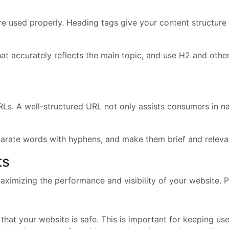
e used properly. Heading tags give your content structure 
at accurately reflects the main topic, and use H2 and oth
RLs. A well-structured URL not only assists consumers in na
parate words with hyphens, and make them brief and relevan
ts
ximizing the performance and visibility of your website. Pa
that your website is safe. This is important for keeping us