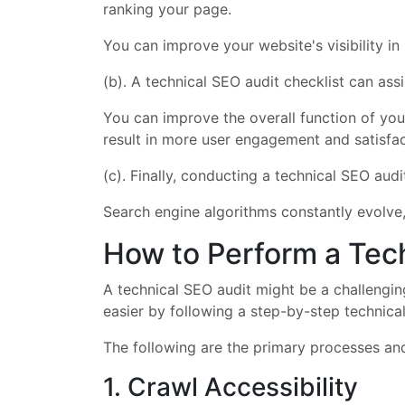
ranking your page.
You can improve your website's visibility in
(b). A technical SEO audit checklist can as
You can improve the overall function of you
result in more user engagement and satisfac
(c). Finally, conducting a technical SEO aud
Search engine algorithms constantly evolve
How to Perform a Tec
A technical SEO audit might be a challenging
easier by following a step-by-step technical
The following are the primary processes and
1. Crawl Accessibility