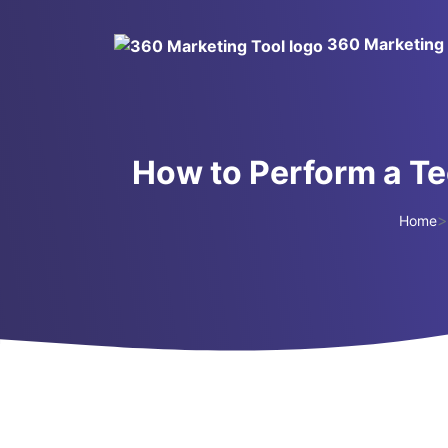
360 Marketing 
How to Perform a Te
>
Home