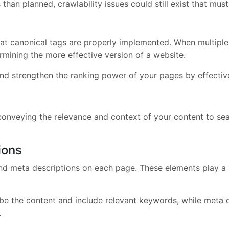
than planned, crawlability issues could still exist that mus
hat canonical tags are properly implemented. When multiple 
rmining the more effective version of a website.
nd strengthen the ranking power of your pages by effective
conveying the relevance and context of your content to sea
ions
nd meta descriptions on each page. These elements play a s
ribe the content and include relevant keywords, while meta
.