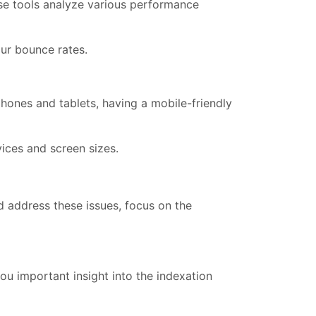
se tools analyze various performance
ur bounce rates.
hones and tablets, having a mobile-friendly
ices and screen sizes.
nd address these issues, focus on the
ou important insight into the indexation