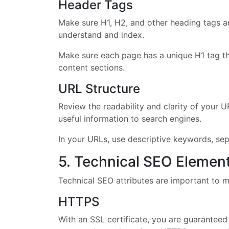
Header Tags
Make sure H1, H2, and other heading tags ar
understand and index.
Make sure each page has a unique H1 tag th
content sections.
URL Structure
Review the readability and clarity of your U
useful information to search engines.
In your URLs, use descriptive keywords, se
5. Technical SEO Elemen
Technical SEO attributes are important to ma
HTTPS
With an SSL certificate, you are guaranteed 