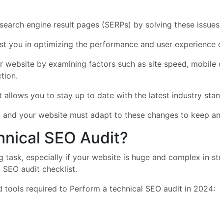
 search engine result pages (SERPs) by solving these issues
sist you in optimizing the performance and user experience 
r website by examining factors such as site speed, mobile op
tion.
it allows you to stay up to date with the latest industry st
, and your website must adapt to these changes to keep and
hnical SEO Audit?
 task, especially if your website is huge and complex in st
 SEO audit checklist.
 tools required to Perform a technical SEO audit in 2024: