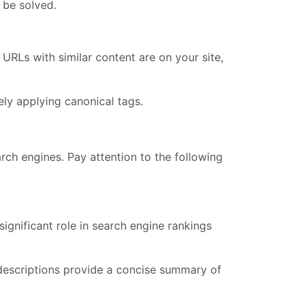
t be solved.
URLs with similar content are on your site,
ly applying canonical tags.
rch engines. Pay attention to the following
ignificant role in search engine rankings
 descriptions provide a concise summary of