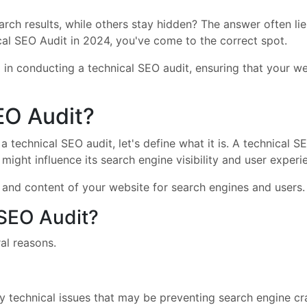
ch results, while others stay hidden? The answer often lies 
l SEO Audit in 2024, you've come to the correct spot.
 in conducting a technical SEO audit, ensuring that your w
EO Audit?
 technical SEO audit, let's define what it is. A technical S
might influence its search engine visibility and user experi
g, and content of your website for search engines and users.
SEO Audit?
al reasons.
any technical issues that may be preventing search engine c