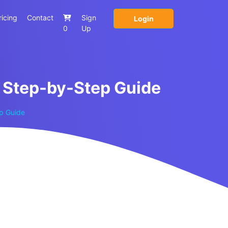
ricing
Contact
Sign
Login
0
Up
A Step-by-Step Guide
ep Guide