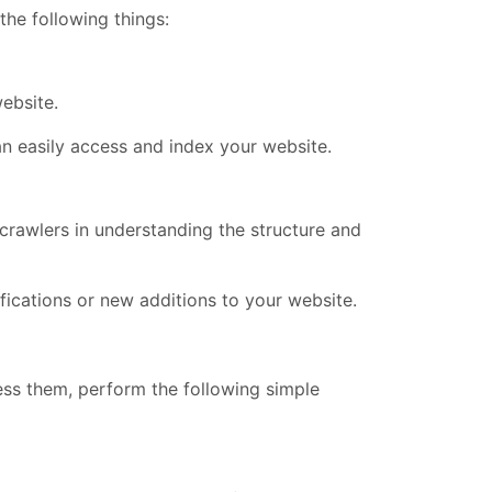
 the following things:
ebsite.
 can easily access and index your website.
crawlers in understanding the structure and
fications or new additions to your website.
ss them, perform the following simple