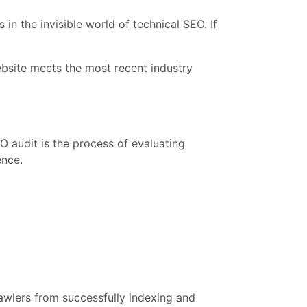
in the invisible world of technical SEO. If
ebsite meets the most recent industry
EO audit is the process of evaluating
ence.
rawlers from successfully indexing and