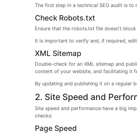
The first step in a technical SEO audit is to
Check Robots.txt
Ensure that the robots.txt file doesn't bloc
It is important to verify and, if required, e
XML Sitemap
Double-check for an XML sitemap and publish
content of your website, and facilitating it f
By updating and publishing it on a regular 
2. Site Speed and Perfo
Site speed and performance have a big impa
checks:
Page Speed