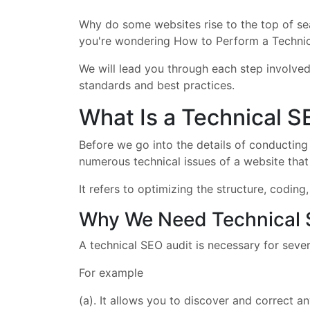
Why do some websites rise to the top of sear
you're wondering How to Perform a Technica
We will lead you through each step involved
standards and best practices.
What Is a Technical S
Before we go into the details of conducting a
numerous technical issues of a website that 
It refers to optimizing the structure, codin
Why We Need Technical 
A technical SEO audit is necessary for sever
For example
(a). It allows you to discover and correct 