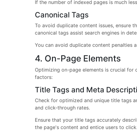
If the number of indexed pages is much less 
Canonical Tags
To avoid duplicate content issues, ensure t
canonical tags assist search engines in dete
You can avoid duplicate content penalties a
4. On-Page Elements
Optimizing on-page elements is crucial for 
factors:
Title Tags and Meta Descript
Check for optimized and unique title tags a
and click-through rates.
Ensure that your title tags accurately desc
the page's content and entice users to click