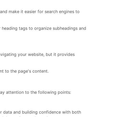
and make it easier for search engines to
er heading tags to organize subheadings and
vigating your website, but it provides
t to the page's content.
y attention to the following points:
er data and building confidence with both