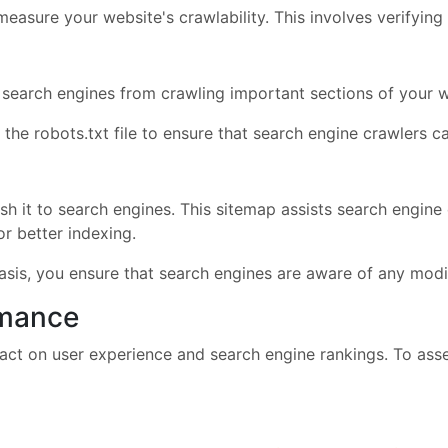
 measure your website's crawlability. This involves verifying
k search engines from crawling important sections of your w
dit the robots.txt file to ensure that search engine crawlers
 it to search engines. This sitemap assists search engine 
or better indexing.
basis, you ensure that search engines are aware of any modi
rmance
ct on user experience and search engine rankings. To asse