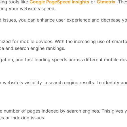
ing tools like
Google PageSpeed Insights
or
Gtmetrix
. The
zing your website's speed.
ed issues, you can enhance user experience and decrease yo
ized for mobile devices. With the increasing use of smartp
ce and search engine rankings.
ation, and fast loading speeds across different mobile dev
 website's visibility in search engine results. To identify a
he number of pages indexed by search engines. This gives y
s or indexing issues.