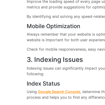
Improve the loading speed of every page us
metrics and provide suggestions for optimi
By identifying and solving any speed-relat
Mobile Optimization
Always remember that your website is optim
website is Important for both user experien
Check for mobile responsiveness, easy navig
3. Indexing Issues
Indexing issues can significantly impact your
following:
Index Status
Using
Google Search Console
, determine t
process and helps you to find any difference