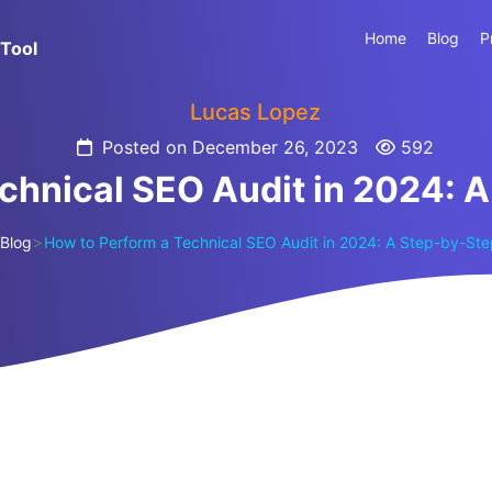
Home
Blog
P
Tool
Lucas Lopez
Posted on December 26, 2023
592
chnical SEO Audit in 2024: 
>
Blog
How to Perform a Technical SEO Audit in 2024: A Step-by-St