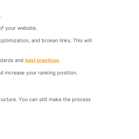
.
of your website.
timization, and broken links. This will
andards and
best practices
.
 increase your ranking position.
ructure. You can still make the process