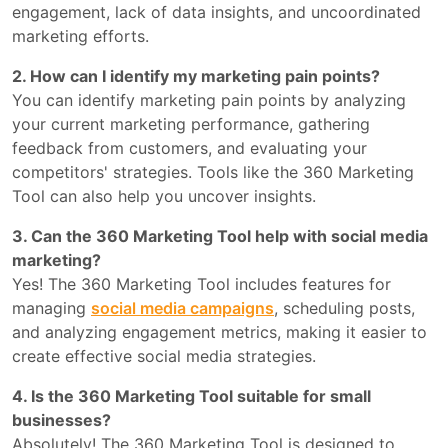
engagement, lack of data insights, and uncoordinated
marketing efforts.
2. How can I identify my marketing pain points?
You can identify marketing pain points by analyzing
your current marketing performance, gathering
feedback from customers, and evaluating your
competitors' strategies. Tools like the 360 Marketing
Tool can also help you uncover insights.
3. Can the 360 Marketing Tool help with social media
marketing?
Yes! The 360 Marketing Tool includes features for
managing
social media campaigns
, scheduling posts,
and analyzing engagement metrics, making it easier to
create effective social media strategies.
4. Is the 360 Marketing Tool suitable for small
businesses?
Absolutely! The 360 Marketing Tool is designed to