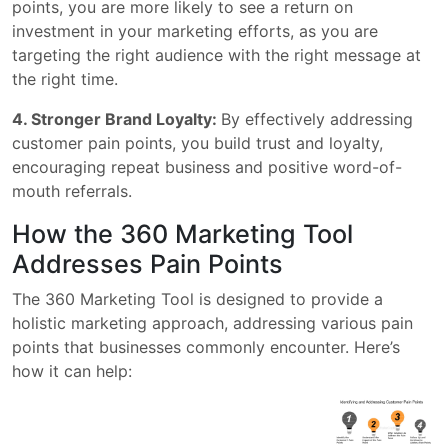
points, you are more likely to see a return on
investment in your marketing efforts, as you are
targeting the right audience with the right message at
the right time.
4. Stronger Brand Loyalty:
By effectively addressing
customer pain points, you build trust and loyalty,
encouraging repeat business and positive word-of-
mouth referrals.
How the 360 Marketing Tool
Addresses Pain Points
The 360 Marketing Tool is designed to provide a
holistic marketing approach, addressing various pain
points that businesses commonly encounter. Here’s
how it can help: