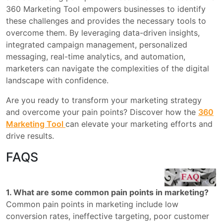
360 Marketing Tool empowers businesses to identify
these challenges and provides the necessary tools to
overcome them. By leveraging data-driven insights,
integrated campaign management, personalized
messaging, real-time analytics, and automation,
marketers can navigate the complexities of the digital
landscape with confidence.
Are you ready to transform your marketing strategy
and overcome your pain points? Discover how the
360
Marketing Tool
can elevate your marketing efforts and
drive results.
FAQS
1. What are some common pain points in marketing?
Common pain points in marketing include low
conversion rates, ineffective targeting, poor customer