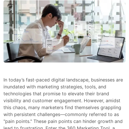
In today’s fast-paced digital landscape, businesses are
inundated with marketing strategies, tools, and
technologies that promise to elevate their brand
visibility and customer engagement. However, amidst
this chaos, many marketers find themselves grappling
with persistent challenges—commonly referred to as
"pain points." These pain points can hinder growth and
lead to frustration. Enter the 360 Marketing Tool, a