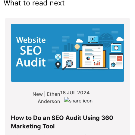
What to read next
18 JUL 2024
New | Ethen
Anderson
How to Do an SEO Audit Using 360
Marketing Tool