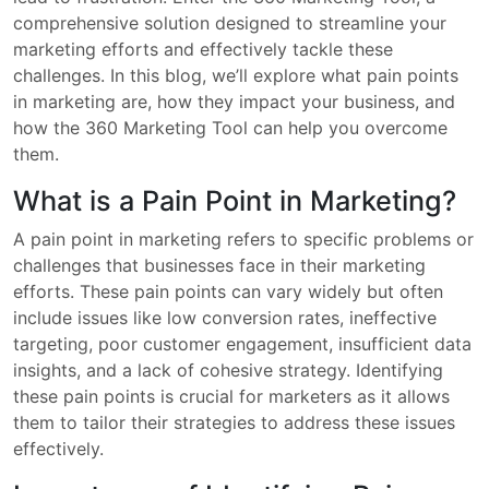
comprehensive solution designed to streamline your
marketing efforts and effectively tackle these
challenges. In this blog, we’ll explore what pain points
in marketing are, how they impact your business, and
how the 360 Marketing Tool can help you overcome
them.
What is a Pain Point in Marketing?
A pain point in marketing refers to specific problems or
challenges that businesses face in their marketing
efforts. These pain points can vary widely but often
include issues like low conversion rates, ineffective
targeting, poor customer engagement, insufficient data
insights, and a lack of cohesive strategy. Identifying
these pain points is crucial for marketers as it allows
them to tailor their strategies to address these issues
effectively.