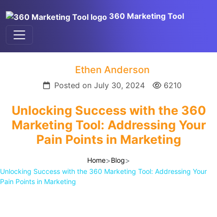
360 Marketing Tool
Ethen Anderson
Posted on July 30, 2024
6210
Unlocking Success with the 360
Marketing Tool: Addressing Your
Pain Points in Marketing
>
>
Home
Blog
Unlocking Success with the 360 Marketing Tool: Addressing Your
Pain Points in Marketing