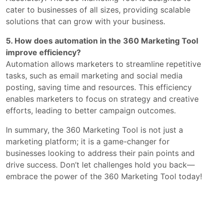
cater to businesses of all sizes, providing scalable
solutions that can grow with your business.
5. How does automation in the 360 Marketing Tool
improve efficiency?
Automation allows marketers to streamline repetitive
tasks, such as email marketing and social media
posting, saving time and resources. This efficiency
enables marketers to focus on strategy and creative
efforts, leading to better campaign outcomes.
In summary, the 360 Marketing Tool is not just a
marketing platform; it is a game-changer for
businesses looking to address their pain points and
drive success. Don’t let challenges hold you back—
embrace the power of the 360 Marketing Tool today!