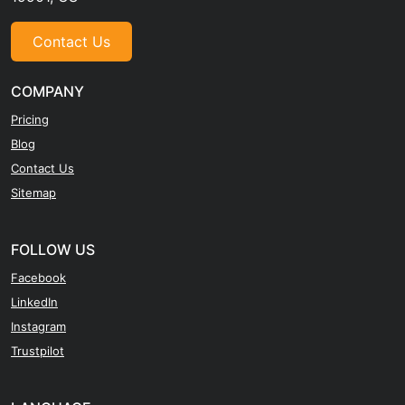
Contact Us
COMPANY
Pricing
Blog
Contact Us
Sitemap
FOLLOW US
Facebook
LinkedIn
Instagram
Trustpilot