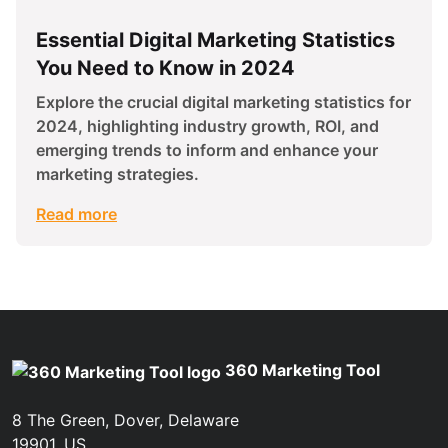
Essential Digital Marketing Statistics
You Need to Know in 2024
Explore the crucial digital marketing statistics for
2024, highlighting industry growth, ROI, and
emerging trends to inform and enhance your
marketing strategies.
Read more
360 Marketing Tool
8 The Green, Dover, Delaware
19901, US