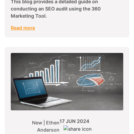
This blog provides a detailed guide on
conducting an SEO audit using the 360
Marketing Tool.
Read more
17 JUN 2024
New | Ethen
Anderson