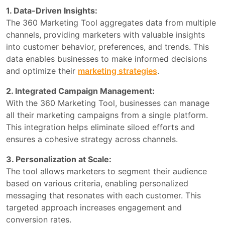
1. Data-Driven Insights:
The 360 Marketing Tool aggregates data from multiple
channels, providing marketers with valuable insights
into customer behavior, preferences, and trends. This
data enables businesses to make informed decisions
and optimize their
marketing strategies
.
2. Integrated Campaign Management:
With the 360 Marketing Tool, businesses can manage
all their marketing campaigns from a single platform.
This integration helps eliminate siloed efforts and
ensures a cohesive strategy across channels.
3. Personalization at Scale:
The tool allows marketers to segment their audience
based on various criteria, enabling personalized
messaging that resonates with each customer. This
targeted approach increases engagement and
conversion rates.