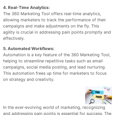
4. Real-Time Analytics:
The 360 Marketing Tool offers real-time analytics,
allowing marketers to track the performance of their
campaigns and make adjustments on the fly. This
agility is crucial in addressing pain points promptly and
effectively.
5. Automated Workflows:
Automation is a key feature of the 360 Marketing Tool,
helping to streamline repetitive tasks such as email
campaigns, social media posting, and lead nurturing.
This automation frees up time for marketers to focus
on strategy and creativity.
In the ever-evolving world of marketing, recognizing
and addressing pain points is essential for success. The