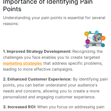
Importance of Identifying Pain
Points
Understanding your pain points is essential for several
reasons:
1. Improved Strategy Development:
Recognizing the
challenges you face enables you to create targeted
marketing strategies
that address specific problems,
leading to more effective campaigns.
2. Enhanced Customer Experience:
By identifying pain
points, you can better understand your audience's
needs and concerns, allowing you to create a more
personalized and engaging customer experience.
3. Increased ROI:
When you focus on addressing pain