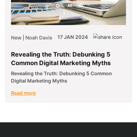
17 JAN 2024
New | Noah Davis
Revealing the Truth: Debunking 5
Common Digital Marketing Myths
Revealing the Truth: Debunking 5 Common
Digital Marketing Myths
Read more