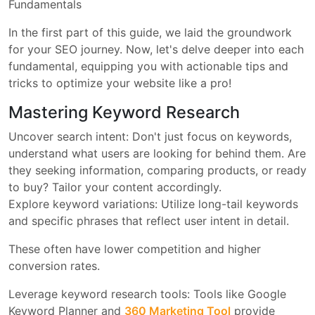
Fundamentals
In the first part of this guide, we laid the groundwork
for your SEO journey. Now, let's delve deeper into each
fundamental, equipping you with actionable tips and
tricks to optimize your website like a pro!
Mastering Keyword Research
Uncover search intent: Don't just focus on keywords,
understand what users are looking for behind them. Are
they seeking information, comparing products, or ready
to buy? Tailor your content accordingly.
Explore keyword variations: Utilize long-tail keywords
and specific phrases that reflect user intent in detail.
These often have lower competition and higher
conversion rates.
Leverage keyword research tools: Tools like Google
Keyword Planner and
360 Marketing Tool
provide