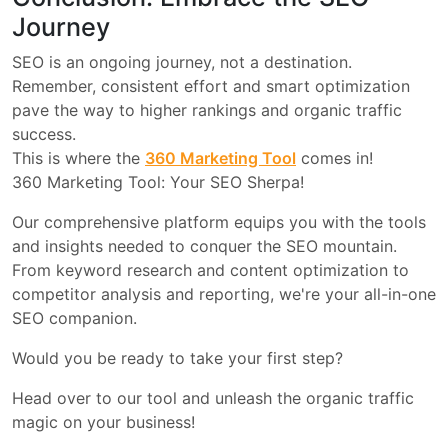
Journey
SEO is an ongoing journey, not a destination.
Remember, consistent effort and smart optimization
pave the way to higher rankings and organic traffic
success.
This is where the
360 Marketing Tool
comes in!
360 Marketing Tool: Your SEO Sherpa!
Our comprehensive platform equips you with the tools
and insights needed to conquer the SEO mountain.
From keyword research and content optimization to
competitor analysis and reporting, we're your all-in-one
SEO companion.
Would you be ready to take your first step?
Head over to our tool and unleash the organic traffic
magic on your business!