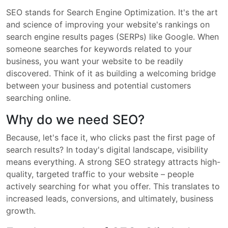
SEO stands for Search Engine Optimization. It's the art
and science of improving your website's rankings on
search engine results pages (SERPs) like Google. When
someone searches for keywords related to your
business, you want your website to be readily
discovered. Think of it as building a welcoming bridge
between your business and potential customers
searching online.
Why do we need SEO?
Because, let's face it, who clicks past the first page of
search results? In today's digital landscape, visibility
means everything. A strong SEO strategy attracts high-
quality, targeted traffic to your website – people
actively searching for what you offer. This translates to
increased leads, conversions, and ultimately, business
growth.