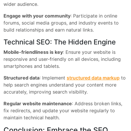
wider audience.
Engage with your community
: Participate in online
forums, social media groups, and industry events to
build relationships and earn natural links.
Technical SEO: The Hidden Engine
Mobile-friendliness is key
: Ensure your website is
responsive and user-friendly on all devices, including
smartphones and tablets.
Structured data
: Implement
structured data markup
to
help search engines understand your content more
accurately, improving search visibility.
Regular website maintenance
: Address broken links,
fix redirects, and update your website regularly to
maintain technical health.
Conclusion: Embrace the SEO