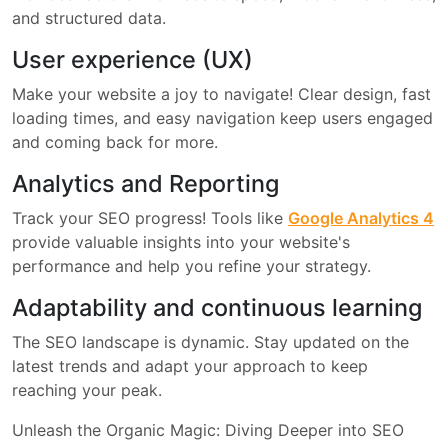
and structured data.
User experience (UX)
Make your website a joy to navigate! Clear design, fast
loading times, and easy navigation keep users engaged
and coming back for more.
Analytics and Reporting
Track your SEO progress! Tools like
Google Analytics 4
provide valuable insights into your website's
performance and help you refine your strategy.
Adaptability and continuous learning
The SEO landscape is dynamic. Stay updated on the
latest trends and adapt your approach to keep
reaching your peak.
Unleash the Organic Magic: Diving Deeper into SEO