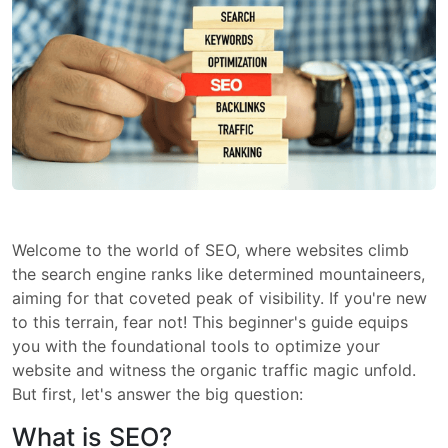
Welcome to the world of SEO, where websites climb
the search engine ranks like determined mountaineers,
aiming for that coveted peak of visibility. If you're new
to this terrain, fear not! This beginner's guide equips
you with the foundational tools to optimize your
website and witness the organic traffic magic unfold.
But first, let's answer the big question:
What is SEO?