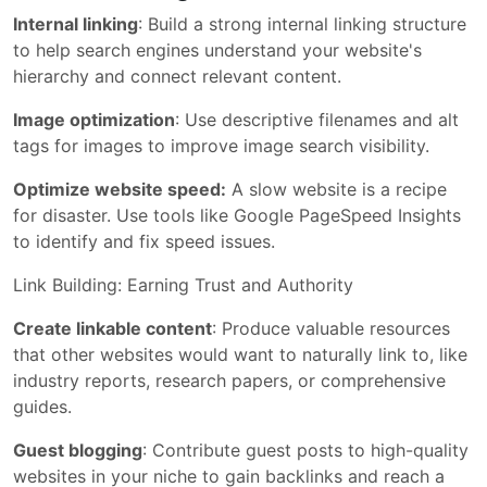
Internal linking
: Build a strong internal linking structure
to help search engines understand your website's
hierarchy and connect relevant content.
Image optimization
: Use descriptive filenames and alt
tags for images to improve image search visibility.
Optimize website speed:
A slow website is a recipe
for disaster. Use tools like Google PageSpeed Insights
to identify and fix speed issues.
Link Building: Earning Trust and Authority
Create linkable content
: Produce valuable resources
that other websites would want to naturally link to, like
industry reports, research papers, or comprehensive
guides.
Guest blogging
: Contribute guest posts to high-quality
websites in your niche to gain backlinks and reach a