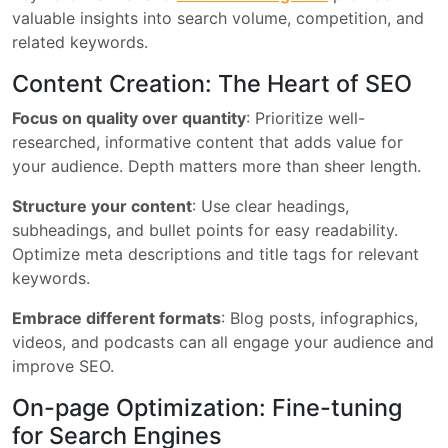
valuable insights into search volume, competition, and
related keywords.
Content Creation: The Heart of SEO
Focus on quality over quantity
: Prioritize well-
researched, informative content that adds value for
your audience. Depth matters more than sheer length.
Structure your content
: Use clear headings,
subheadings, and bullet points for easy readability.
Optimize meta descriptions and title tags for relevant
keywords.
Embrace different formats
: Blog posts, infographics,
videos, and podcasts can all engage your audience and
improve SEO.
On-page Optimization: Fine-tuning
for Search Engines