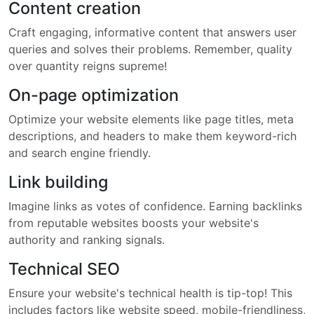
Content creation
Craft engaging, informative content that answers user
queries and solves their problems. Remember, quality
over quantity reigns supreme!
On-page optimization
Optimize your website elements like page titles, meta
descriptions, and headers to make them keyword-rich
and search engine friendly.
Link building
Imagine links as votes of confidence. Earning backlinks
from reputable websites boosts your website's
authority and ranking signals.
Technical SEO
Ensure your website's technical health is tip-top! This
includes factors like website speed, mobile-friendliness,