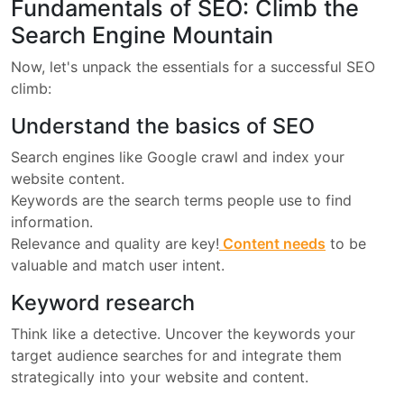
Fundamentals of SEO: Climb the
Search Engine Mountain
Now, let's unpack the essentials for a successful SEO
climb:
Understand the basics of SEO
Search engines like Google crawl and index your
website content.
Keywords are the search terms people use to find
information.
Relevance and quality are key!
Content needs
to be
valuable and match user intent.
Keyword research
Think like a detective. Uncover the keywords your
target audience searches for and integrate them
strategically into your website and content.