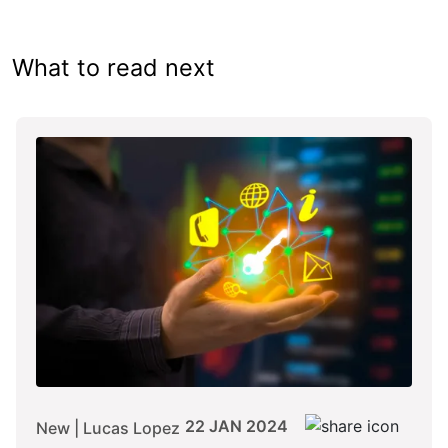
What to read next
22 JAN 2024
New | Lucas Lopez