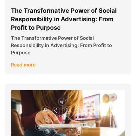
The Transformative Power of Social
Responsibility in Advertising: From
Profit to Purpose
The Transformative Power of Social
Responsibility in Advertising: From Profit to
Purpose
Read more