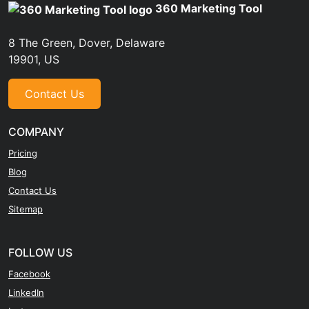
360 Marketing Tool
8 The Green, Dover, Delaware
19901, US
Contact Us
COMPANY
Pricing
Blog
Contact Us
Sitemap
FOLLOW US
Facebook
LinkedIn