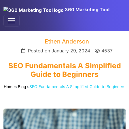
360 Marketing Tool
Ethen Anderson
Posted on January 29, 2024
4537
SEO Fundamentals A Simplified
Guide to Beginners
>
>
Home
Blog
SEO Fundamentals A Simplified Guide to Beginners