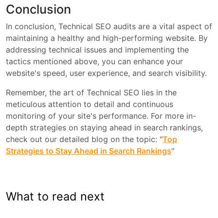
Conclusion
In conclusion, Technical SEO audits are a vital aspect of
maintaining a healthy and high-performing website. By
addressing technical issues and implementing the
tactics mentioned above, you can enhance your
website's speed, user experience, and search visibility.
Remember, the art of Technical SEO lies in the
meticulous attention to detail and continuous
monitoring of your site's performance. For more in-
depth strategies on staying ahead in search rankings,
check out our detailed blog on the topic: "
Top
Strategies to Stay Ahead in Search Rankings
"
What to read next