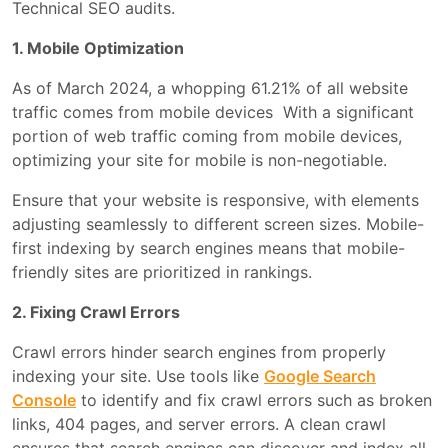
Technical SEO audits.
1. Mobile Optimization
As of March 2024, a whopping 61.21% of all website
traffic comes from mobile devices With a significant
portion of web traffic coming from mobile devices,
optimizing your site for mobile is non-negotiable.
Ensure that your website is responsive, with elements
adjusting seamlessly to different screen sizes. Mobile-
first indexing by search engines means that mobile-
friendly sites are prioritized in rankings.
2. Fixing Crawl Errors
Crawl errors hinder search engines from properly
indexing your site. Use tools like
Google Search
Console
to identify and fix crawl errors such as broken
links, 404 pages, and server errors. A clean crawl