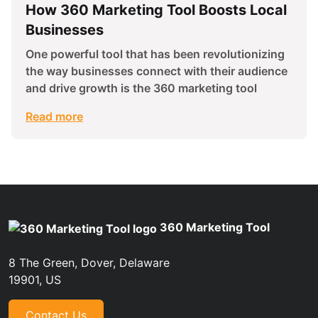
How 360 Marketing Tool Boosts Local
Businesses
One powerful tool that has been revolutionizing
the way businesses connect with their audience
and drive growth is the 360 marketing tool
Read more
360 Marketing Tool
8 The Green, Dover, Delaware
19901, US
Contact Us