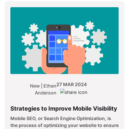
27 MAR 2024
New | Ethen
Anderson
Strategies to Improve Mobile Visibility
Mobile SEO, or Search Engine Optimization, is
the process of optimizing your website to ensure