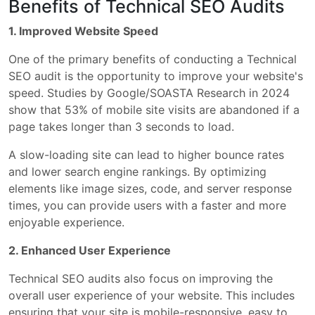
Benefits of Technical SEO Audits
1. Improved Website Speed
One of the primary benefits of conducting a Technical
SEO audit is the opportunity to improve your website's
speed. Studies by Google/SOASTA Research in 2024
show that 53% of mobile site visits are abandoned if a
page takes longer than 3 seconds to load.
A slow-loading site can lead to higher bounce rates
and lower search engine rankings. By optimizing
elements like image sizes, code, and server response
times, you can provide users with a faster and more
enjoyable experience.
2. Enhanced User Experience
Technical SEO audits also focus on improving the
overall user experience of your website. This includes
ensuring that your site is mobile-responsive, easy to