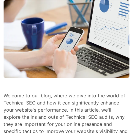
Welcome to our blog, where we dive into the world of
Technical SEO and how it can significantly enhance
your website's performance. In this article, we'll
explore the ins and outs of Technical SEO audits, why
they are important for your online presence and
specific tactics to improve your website's visibility and