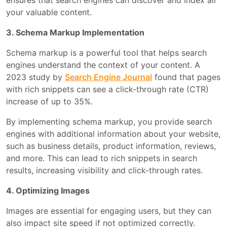
ensures that search engines can discover and index all
your valuable content.
3. Schema Markup Implementation
Schema markup is a powerful tool that helps search
engines understand the context of your content. A
2023 study by
Search Engine Journal
found that pages
with rich snippets can see a click-through rate (CTR)
increase of up to 35%.
By implementing schema markup, you provide search
engines with additional information about your website,
such as business details, product information, reviews,
and more. This can lead to rich snippets in search
results, increasing visibility and click-through rates.
4. Optimizing Images
Images are essential for engaging users, but they can
also impact site speed if not optimized correctly.