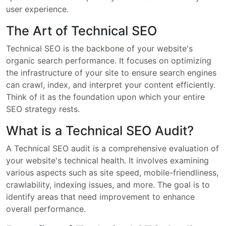
user experience.
The Art of Technical SEO
Technical SEO is the backbone of your website's
organic search performance. It focuses on optimizing
the infrastructure of your site to ensure search engines
can crawl, index, and interpret your content efficiently.
Think of it as the foundation upon which your entire
SEO strategy rests.
What is a Technical SEO Audit?
A Technical SEO audit is a comprehensive evaluation of
your website's technical health. It involves examining
various aspects such as site speed, mobile-friendliness,
crawlability, indexing issues, and more. The goal is to
identify areas that need improvement to enhance
overall performance.