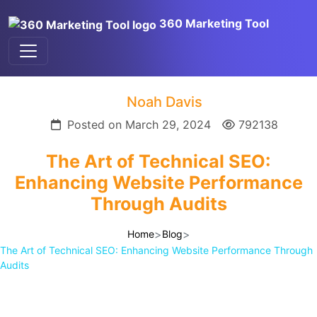
360 Marketing Tool
Noah Davis
Posted on March 29, 2024
792138
The Art of Technical SEO:
Enhancing Website Performance
Through Audits
>
>
Home
Blog
The Art of Technical SEO: Enhancing Website Performance Through
Audits