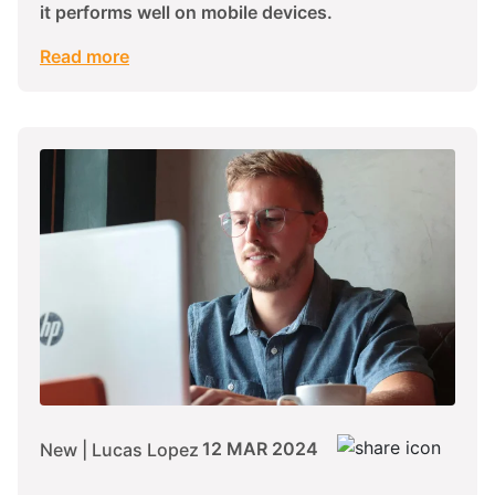
it performs well on mobile devices.
Read more
12 MAR 2024
New | Lucas Lopez