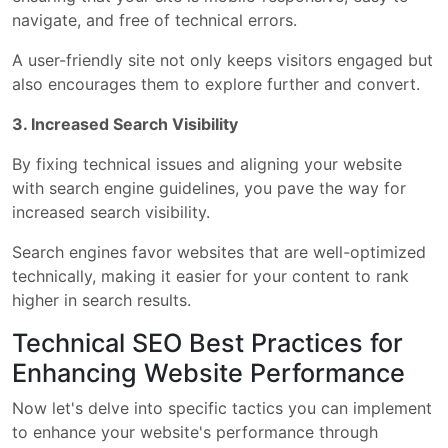
navigate, and free of technical errors.
A user-friendly site not only keeps visitors engaged but
also encourages them to explore further and convert.
3. Increased Search Visibility
By fixing technical issues and aligning your website
with search engine guidelines, you pave the way for
increased search visibility.
Search engines favor websites that are well-optimized
technically, making it easier for your content to rank
higher in search results.
Technical SEO Best Practices for
Enhancing Website Performance
Now let's delve into specific tactics you can implement
to enhance your website's performance through