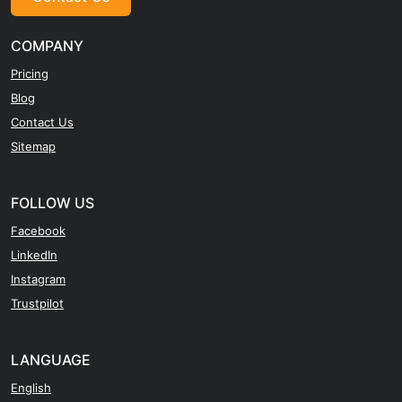
COMPANY
Pricing
Blog
Contact Us
Sitemap
FOLLOW US
Facebook
LinkedIn
Instagram
Trustpilot
LANGUAGE
English