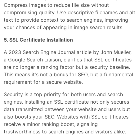
Compress images to reduce file size without
compromising quality. Use descriptive filenames and alt
text to provide context to search engines, improving
your chances of appearing in image search results.
5. SSL Certificate Installation
A 2023 Search Engine Journal article by John Mueller,
a Google Search Liaison, clarifies that SSL certificates
are no longer a ranking factor but a security baseline.
This means it's not a bonus for SEO, but a fundamental
requirement for a secure website.
Security is a top priority for both users and search
engines. Installing an SSL certificate not only secures
data transmitted between your website and users but
also boosts your SEO. Websites with SSL certificates
receive a minor ranking boost, signaling
trustworthiness to search engines and visitors alike.